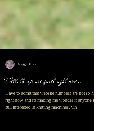
Maggi Bloice
Well, things are quiet right now...
Have to admit this website numbers are not so hot
right now and its making me wonder if anyone is
still interested in knitting machines, vin