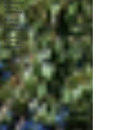
Knitmaster
Knitting
Machines
Brother
Knitting
Machines
Superba
Knitting
Machines