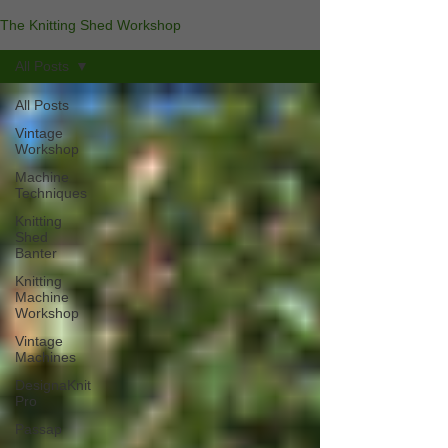
The Knitting Shed Workshop
All Posts
All Posts
Vintage
Workshop
Machine
Techniques
Knitting
Shed
Banter
Knitting
Machine
Workshop
Vintage
Machines
DesignaKnit
Pro
Passap