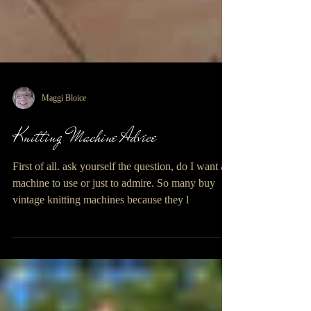
Maggi Bloice
Knitting Machine Advice
First of all. ask yourself the question, do I want a
machine to use or just to admire. So many buy
vintage knitting machines because they l