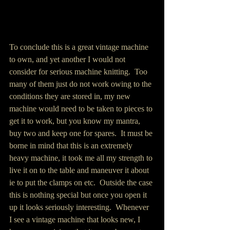
To conclude this is a great vintage machine 
to own, and yet another I would not 
consider for serious machine knitting.  Too 
many of them just do not work owing to the 
conditions they are stored in, my new 
machine would need to be taken to pieces to 
get it to work, but you know my mantra, 
buy two and keep one for spares.  It must be 
borne in mind that this is an extremely 
heavy machine, it took me all my strength to 
live it on to the table and maneuver it about 
ie to put the clamps on etc.  Outside the case 
this is nothing special but once you open it 
up it looks seriously interesting.  Whenever 
I see a vintage machine that looks new, I 