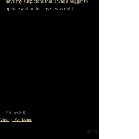
have my suspicions that it was a beggar to 
operate and in this case I was right.
#Jones800
Vintage Workshop