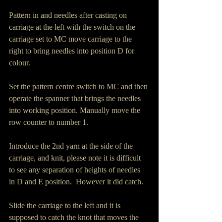
Pattern in and needles after casting on 
carriage at the left with the switch on the 
carriage set to MC move carriage to the 
right to bring needles into position D for 
colour.
Set the pattern centre switch to MC and then 
operate the spanner that brings the needles 
into working position. Manually move the 
row counter to number 1.
Introduce the 2nd yarn at the side of the 
carriage, and knit, please note it is difficult 
to see any separation of heights of needles 
in D and E position.  However it did catch.
Slide the carriage to the left and it is 
supposed to catch the knot that moves the 