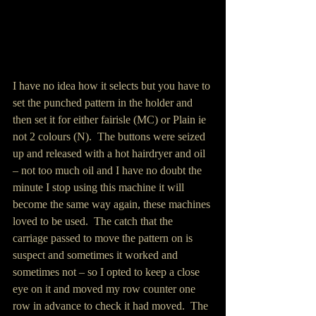
I have no idea how it selects but you have to 
set the punched pattern in the holder and 
then set it for either fairisle (MC) or Plain ie 
not 2 colours (N).  The buttons were seized 
up and released with a hot hairdryer and oil 
– not too much oil and I have no doubt the 
minute I stop using this machine it will 
become the same way again, these machines 
loved to be used.  The catch that the 
carriage passed to move the pattern on is 
suspect and sometimes it worked and 
sometimes not – so I opted to keep a close 
eye on it and moved my row counter one 
row in advance to check it had moved.  The 