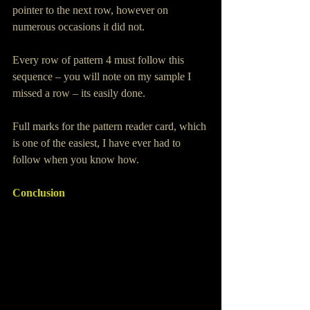
pointer to the next row, however on 
numerous occasions it did not.
Every row of pattern 4 must follow this 
sequence – you will note on my sample I 
missed a row – its easily done.
Full marks for the pattern reader card, which 
is one of the easiest, I have ever had to 
follow when you know how.
Conclusion