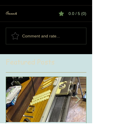
Comments
0.0 / 5 (0)
Comment and rate...
Featured Posts