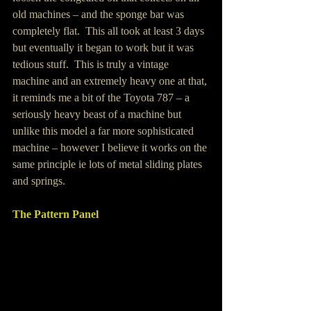
old machines – and the sponge bar was 
completely flat.  This all took at least 3 days 
but eventually it began to work but it was 
tedious stuff.  This is truly a vintage 
machine and an extremely heavy one at that, 
it reminds me a bit of the Toyota 787 – a 
seriously heavy beast of a machine but 
unlike this model a far more sophisticated 
machine – however I believe it works on the 
same principle ie lots of metal sliding plates 
and springs.
The Pattern Panel