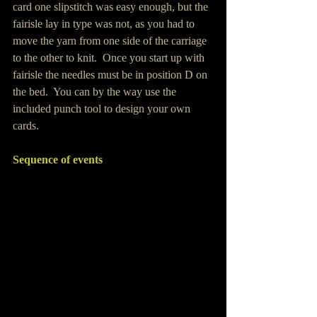
card one slipstitch was easy enough, but the 
fairisle lay in type was not, as you had to 
move the yarn from one side of the carriage 
to the other to knit.  Once you start up with 
fairisle the needles must be in position D on 
the bed.  You can by the way use the 
included punch tool to design your own 
cards.
Sequence of events