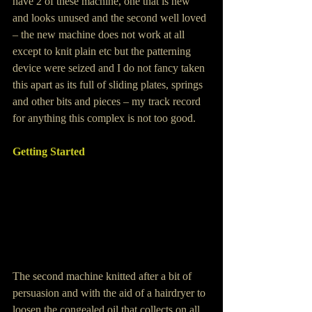
have 2 of these machine, one that is new 
and looks unused and the second well loved 
– the new machine does not work at all 
except to knit plain etc but the patterning 
device were seized and I do not fancy taken 
this apart as its full of sliding plates, springs 
and other bits and pieces – my track record 
for anything this complex is not too good.
Getting Started
The second machine knitted after a bit of 
persuasion and with the aid of a hairdryer to 
loosen the congealed oil that collects on all 