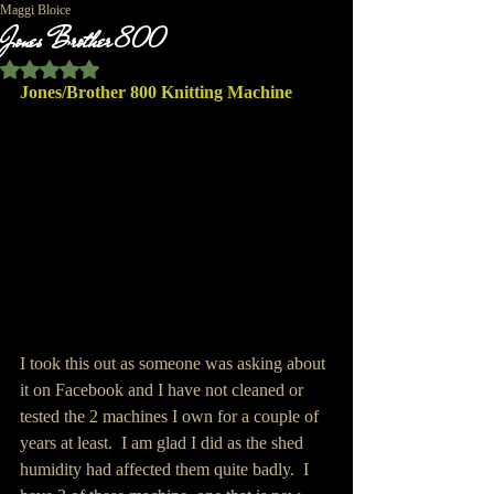
Maggi Bloice
Jones Brother 800
Rated NaN out of 5 stars.
Jones/Brother 800 Knitting Machine
I took this out as someone was asking about 
it on Facebook and I have not cleaned or 
tested the 2 machines I own for a couple of 
years at least.  I am glad I did as the shed 
humidity had affected them quite badly.  I 