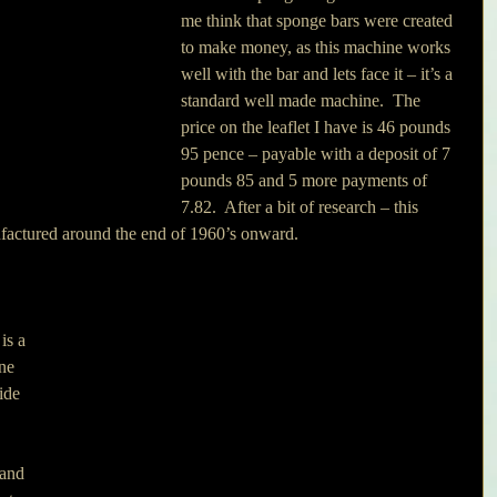
me think that sponge bars were created 
to make money, as this machine works 
well with the bar and lets face it – it’s a 
standard well made machine.  The 
price on the leaflet I have is 46 pounds 
95 pence – payable with a deposit of 7 
pounds 85 and 5 more payments of 
7.82.  After a bit of research – this 
factured around the end of 1960’s onward.
ne 
ide 
 and 