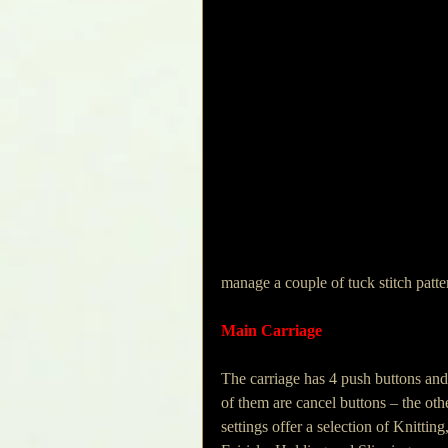
manage a couple of tuck stitch patte
Main Carriage
The carriage has 4 push buttons and
of them are cancel buttons – the oth
settings offer a selection of Knitting,