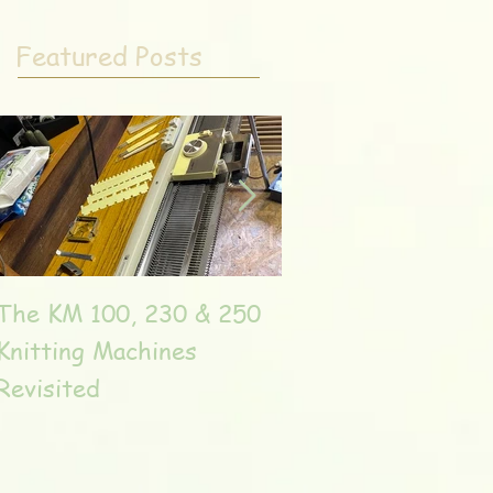
Featured Posts
The KM 100, 230 & 250
The very unique T
Knitting Machines
Unic
Revisited