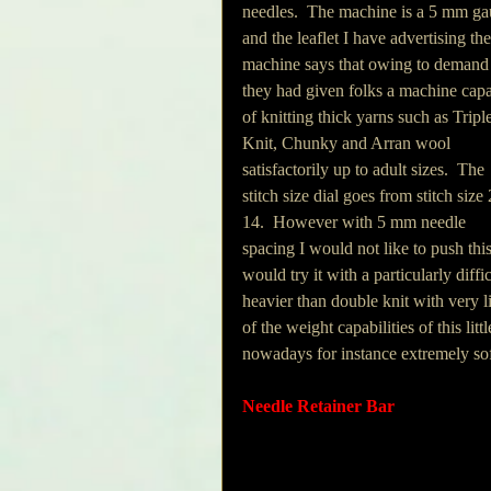
needles.  The machine is a 5 mm ga
and the leaflet I have advertising the
machine says that owing to demand
they had given folks a machine capa
of knitting thick yarns such as Tripl
Knit, Chunky and Arran wool 
satisfactorily up to adult sizes.  The 
stitch size dial goes from stitch size 
14.  However with 5 mm needle 
spacing I would not like to push thi
would try it with a particularly diffi
heavier than double knit with very litt
of the weight capabilities of this lit
nowadays for instance extremely soft
Needle Retainer Bar