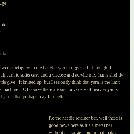
uge 
 
 
ble 
e 
2 to 
s wee carriage with the heavier yarns suggested.  I thought I 
cult yarn ie splits easy and a viscose and acrylic mix that is slightly 
le give.  It knitted up, but I seriously think that yarn is the limit 
tle machine.   Of course there are such a variety of heavier yarns 
 yarns that perhaps may fair better.
Re the needle retainer bar, well these is 
good news here as it’s a metal bar 
without a sponge – again that makes 