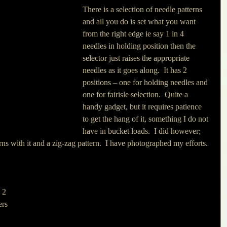
There is a selection of needle patterns 
and all you do is set what you want 
from the right edge ie say 1 in 4 
needles in holding position then the 
selector just raises the appropriate 
needles as it goes along.  It has 2 
positions – one for holding needles and 
one for fairisle selection.  Quite a 
handy gadget, but it requires patience 
to get the hang of it, something I do not 
have in bucket loads.  I did however; 
rns with it and a zig-zag pattern.  I have photographed my efforts.
 2 
ers 
 