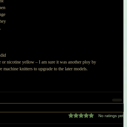
st 
hen 
nge 
hey 
.
did 
r or nicotine yellow – I am sure it was another ploy by 
e machine knitters to upgrade to the later models.
Rated 0 out of 5 stars.
No ratings yet