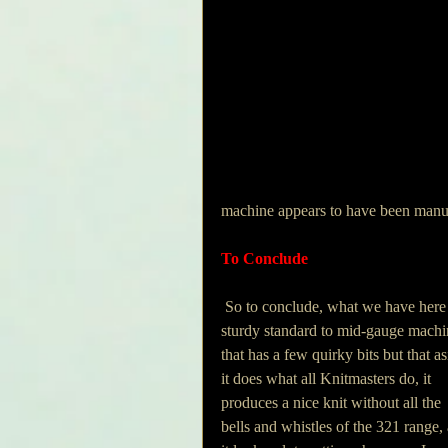
machine appears to have been manu
To Conclude
 So to conclude, what we have here is a 
sturdy standard to mid-gauge machi
that has a few quirky bits but that as
it does what all Knitmasters do, it 
produces a nice knit without all the 
bells and whistles of the 321 range,