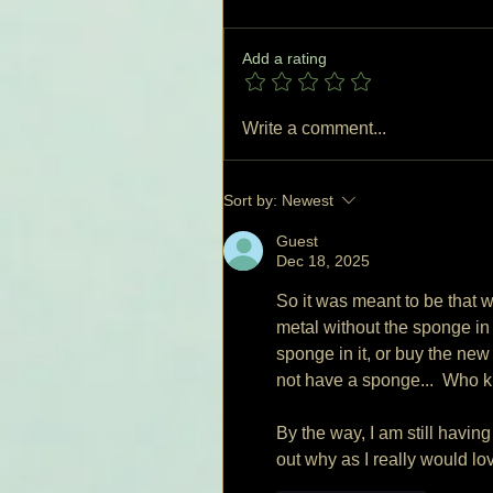
Add a rating
Write a comment...
Sort by:
Newest
Guest
Dec 18, 2025
So it was meant to be that w
metal without the sponge in i
sponge in it, or buy the new
not have a sponge...  Who k
By the way, I am still having
out why as I really would love