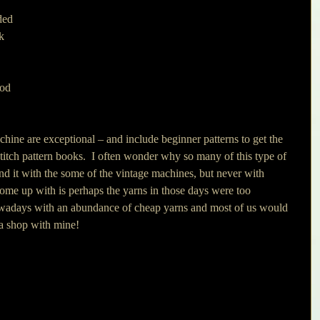
ded 
k 
 
ood 
 
hine are exceptional – and include beginner patterns to get the 
stitch pattern books.  I often wonder why so many of this type of 
nd it with the some of the vintage machines, but never with 
come up with is perhaps the yarns in those days were too 
owadays with an abundance of cheap yarns and most of us would 
t a shop with mine!