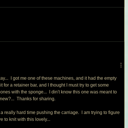
ay...  I got me one of these machines, and it had the empty 
t for a retainer bar, and I thought I must try to get some 
 ones with the sponge...  I din't know this one was meant to 
new?...  Thanks for sharing.
 a really hard time pushing the carriage.  I am trying to figure 
 to knit with this lovely...