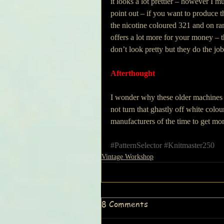
it looks a lot prettier – however I mu
point out – if you want to produce t
the nicotine coloured 321 and on ra
offers a lot more for your money – t
don’t look pretty but they do the job
Afterthought
I wonder why these older machines 
not turn that ghastly off white colou
manufacturers of the time to get mor
#PatternSelector
#Knitmaster250
Vintage Workshop
8 Comments