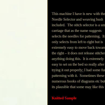
This machine I have is new with the
Needle Selector and weaving bush 
included.  The stitch selector is a sm
carriage that as the name suggests 
selects the needles for patterning.  It
only selects from left to right but is 
extremely easy to move back towar
the right – it does not release stitche
anything doing this.  It is extremely 
easy to set on the bed so really after
trying it out properly; I had some fu
patterning with it.  Sometimes these
numerous books of diagrams etc but i
its plausible that some may like thi
Knitted Sample