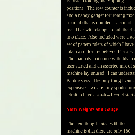
Fairisle, Holding and Slipping 
positions.  The row counter is inclu
and a handy gadget for ironing moc
rib ie rib that is doubled – a sort of 
metal bar with clamps to pull the rib
into place.  Also included were a g
set of pattern rulers of which I have 
taken a set for my beloved Passaps. 
The manuals that come with this mac
user started and an assorted mix of 
machine lay unused.  I can understa
Knitmasters.  The only thing I can 
expensive – we are truly spoiled n
admit to have a stash – I could star
Yarn Weights and Gauge
The next thing I noted with this 
machine is that there are only 180 