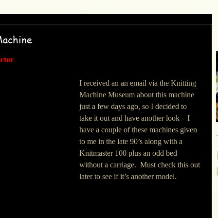
Machine
ector
I received an an email via the Knitting 
Machine Museum about this machine 
just a few days ago, so I decided to 
take it out and have another look – I 
have a couple of these machines given 
to me in the late 90’s along with a 
Knitmaster 100 plus an odd bed 
without a carriage.  Must check this out 
later to see if it’s another model.