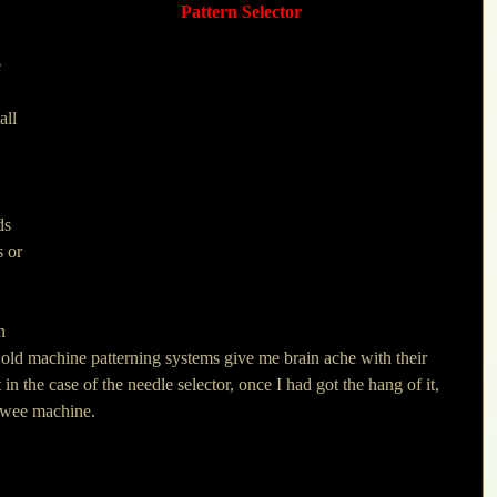
Pattern Selector
 
all 
 
ds 
s or 
 
n 
 old machine patterning systems give me brain ache with their 
n the case of the needle selector, once I had got the hang of it, 
s wee machine. 