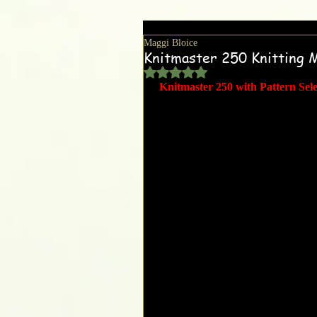
Maggi Bloice
Knitmaster 250 Knitting 
Rated NaN out of 5 stars.
Knitmaster 250 with Pattern Sel