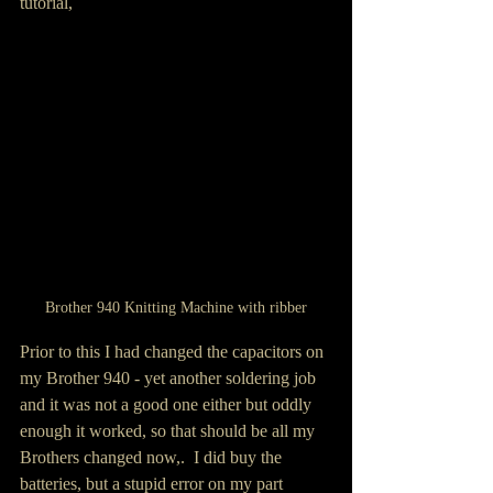
tutorial,
Brother 940 Knitting Machine with ribber
Prior to this I had changed the capacitors on 
my Brother 940 - yet another soldering job 
and it was not a good one either but oddly 
enough it worked, so that should be all my 
Brothers changed now,.  I did buy the 
batteries, but a stupid error on my part  