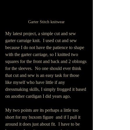
Garter Stitch knitwear
My latest project, a simple cut and sew 
garter carraige knit.  I used cut and sew 
because I do not have the patience to shape 
with the garter carriage, so I knitted two 
squares for the front and back and 2 oblongs 
for the sleeves.  No one should ever think 
that cut and sew is an easy task for those 
like myself who have little if any 
dressmaking skills, I simply frogged it based 
on another cardigan I did years ago.
My two points are its perhaps a little too 
short for my buxom figure  and if I pull it 
around it does just about fit.  I have to be 