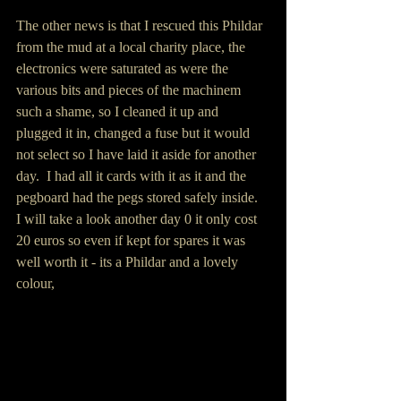
The other news is that I rescued this Phildar 
from the mud at a local charity place, the 
electronics were saturated as were the 
various bits and pieces of the machinem 
such a shame, so I cleaned it up and 
plugged it in, changed a fuse but it would 
not select so I have laid it aside for another 
day.  I had all it cards with it as it and the 
pegboard had the pegs stored safely inside.   
I will take a look another day 0 it only cost 
20 euros so even if kept for spares it was 
well worth it - its a Phildar and a lovely 
colour,