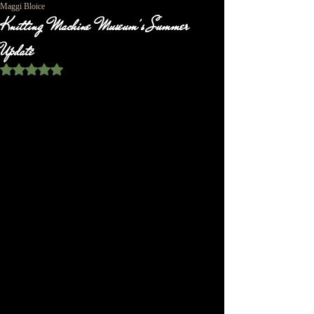
Maggi Bloice
Knitting Machine Museum's Summer
Update
Rated NaN out of 5 stars.