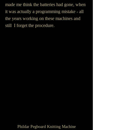
made me think the batteries had gone, when 
it was actually a programming mistake - all 
the years working on these machines and 
still  I forget the procedure.
Phildar Pegboard Knitting Machine