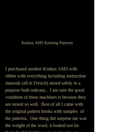
Knittax AM3 Knitting Patterns
I purchased another Knittax AM3 with 
ribber with everything including instruction 
manuals (all in French) stored safely in a  
purpose built suitcase,.  I am sure the good 
condition of these machines is because they 
are stored so well.  Best of all I came with 
the original pattern books with samples  of 
the patterns.  One thing did surprise me was 
the weight of the wool, it looked not far 