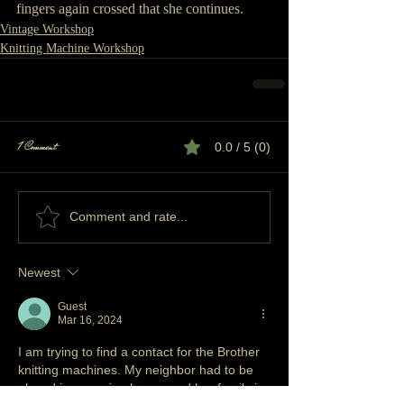
fingers again crossed that she continues.
Vintage Workshop
Knitting Machine Workshop
1 Comment
0.0 / 5 (0)
Comment and rate...
Newest
Guest
Mar 16, 2024
I am trying to find a contact for the Brother 
knitting machines. My neighbor had to be 
placed in a nursing home, and her family is 