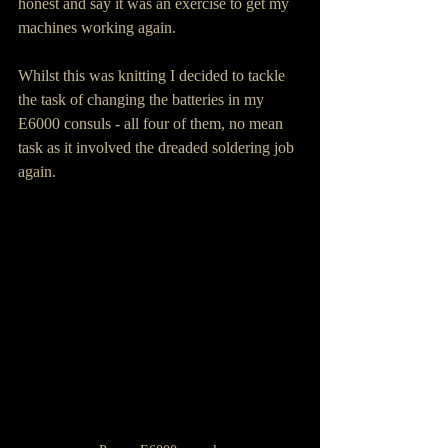
honest and say it was an exercise to get my 
machines working again.
Whilst this was knitting I decided to tackle 
the task of changing the batteries in my 
E6000 consuls - all four of them, no mean 
task as it involved the dreaded soldering job 
again.