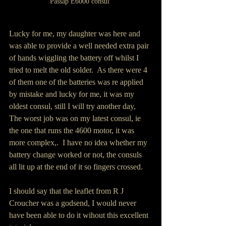
Passap E6000 consul 
Lucky for me, my daughter was here and 
was able to provide a well needed extra pair 
of hands wiggling the battery off whilst I 
tried to melt the old solder.  As there were 4 
of them one of the batteries was re applied 
by mistake and lucky for me, it was my 
oldest consul, still I will try another day,  
The worst job was on my latest consul, ie 
the one that runs the 4600 motor, it was 
more complex,.  I have no idea whether my 
battery change worked or not, the consuls 
all lit up at the end of it so fingers crossed.
I should say that the leaflet from R J 
Croucher was a godsend, I would never 
have been able to do it wihout this excellent 