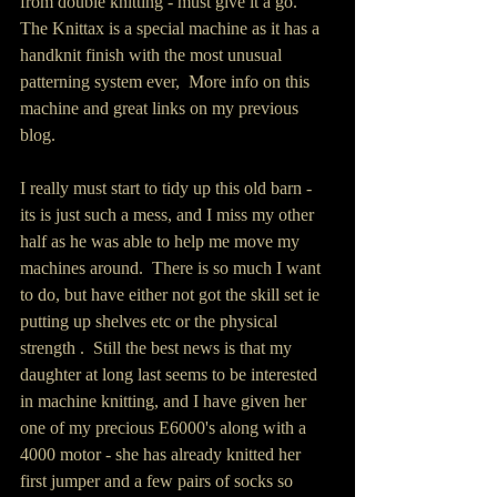
from double knitting - must give it a go.  
The Knittax is a special machine as it has a 
handknit finish with the most unusual 
patterning system ever,  More info on this 
machine and great links on my previous 
blog.  
I really must start to tidy up this old barn -  
its is just such a mess, and I miss my other 
half as he was able to help me move my 
machines around.  There is so much I want 
to do, but have either not got the skill set ie 
putting up shelves etc or the physical 
strength .  Still the best news is that my 
daughter at long last seems to be interested 
in machine knitting, and I have given her 
one of my precious E6000's along with a 
4000 motor - she has already knitted her 
first jumper and a few pairs of socks so 