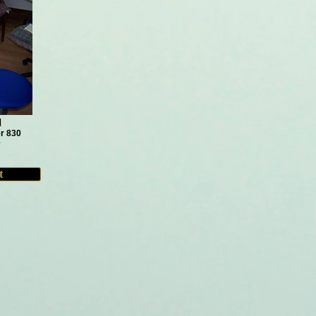
d
r 830
e
t