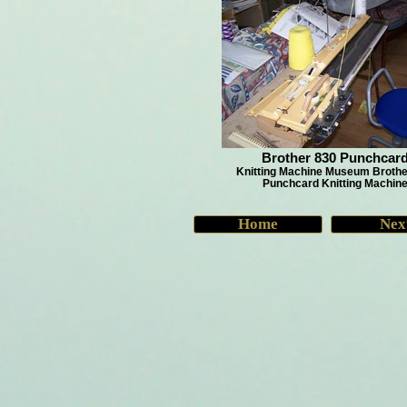
Brother 830 Punchcar
Knitting Machine Museum Brothe
Punchcard Knitting Machin
Home
Nex