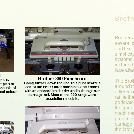
Broth
Brothers
several o
and like 
simplicit
systems 
included
lace att
d
Brother 890 Punchcard
r 836
The Brot
Going further down the line, this punchcard is
mples of
around th
one of the better later machines and comes
 couple of
with an onboard knitleader and built in garter
differenc
bed colour
carriage rail. Most of the 890 rangewere
rail ie t
excelellent models.
perforat
the garte
machines
predeces
carriage,
the later