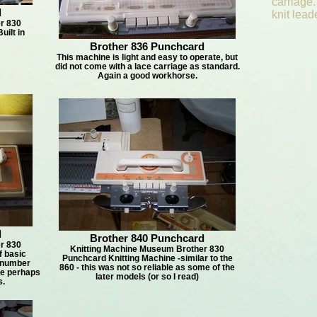
carriage.
d
knit lead
r 830
uilt in
Brother 836 Punchcard
This machine is light and easy to operate, but
did not come with a lace carriage as standard.
Again a good workhorse.
d
Brother 840 Punchcard
r 830
Knitting Machine Museum Brother 830
f basic
Punchcard Knitting Machine -similar to the
 number
860 - this was not so reliable as some of the
 ie perhaps
later models (or so I read)
s.