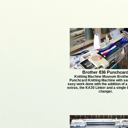
Brother 836 Punchcar
Knitting Machine Museum Brothe
Punchcard Knitting Machine with sa
easy work done with the addition of a
extras, the KA30 Linker and a single 
changer.