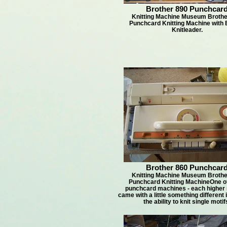
Brother 890 Punchcar
Knitting Machine Museum Brothe
Punchcard Knitting Machine with B
Knitleader.
Brother 860 Punchcar
Knitting Machine Museum Brothe
Punchcard Knitting MachineOne o
punchcard machines - each higher
came with a little something different
the ability to knit single motif