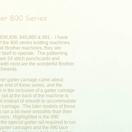
er 800 Series
 830,836, 840,860 & 891 - I have
f the 800 series knitting machines
all Brother machines, they are
y itself to operate. The patterning
are 24 stitch punchcards and
 with most are the wonderful Brother
achments.
her garter carriage came about
e end of these series, and the
e is the inclusion of a garter carriage
he rail at the back of the machine is
ed instead of smooth to accommodate
r carriage. The later models of these
 ran a bit more smoothly than their
sors. Highlighted is the 890
 the special garter rail required to run
 garter carriages and the 890 lace