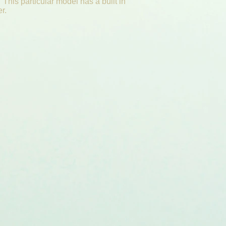
 This particular model has a built in
er.