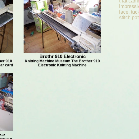
that cam
impressiv
lace, tuc
stitch p
Brothr 910 Electronic
her 910
Knitting Machine Museum The Brother 910
lar card
Electronic Knitting Machine
ase