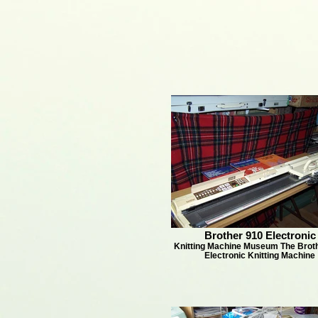
Brother 910 Electronic
Knitting Machine Museum The Brot
Electronic Knitting Machine