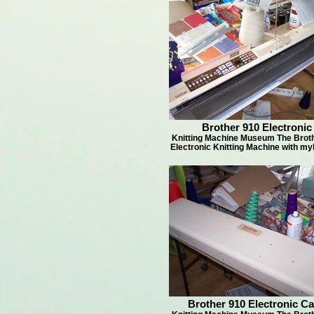
Brother 910 Electronic
Knitting Machine Museum The Brot
Electronic Knitting Machine with my
Brother 910 Electronic C