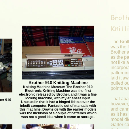
Broth
Knitt
The Brot
was the f
Brother a
as the pa
not like 
incorpora
patternin
laid it a
Brother 910 Knitting Machine
pulled o
Knitting Machine Museum The Brother 910
points 
Electronic Knitting Machine was the first
electronic released by Brother, and it was a fine
looking machine, with mylar sheet input.
That apar
her 910
Unusual in that it had a hinged lid to cover the
however, 
inbuilt computer. Fantastic set of manuals with
and cann
this machine. Downside with the earlier models
was the inclusion of a couple of batteries which
as it has
was not a good idea when it came to storage.
model di
Garter c