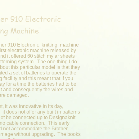
er 910 Electronic
ing Machine
her 910 Electronic knitting machine
irst electronic machine released by
nd it offered 60 stitch mylar sheets
tterning system. The one thing I do
about this particular model is that they
ted a set of batteries to operate the
g facility and this meant that if you
way for a time the batteries had to be
ut and consequently the wires and
were damaged.
t, it was innovative in its day,
it does not offer any built in patterns
ot be connected up to Designaknit
 no cable connection. This early
d not accommodate the Brother
arriage without upgrading. The books