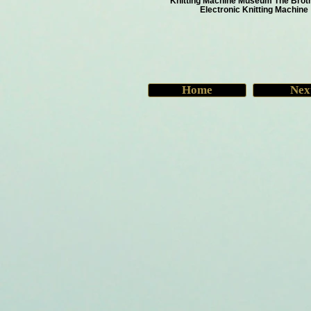
Knitting Machine Museum The Brot
Electronic Knitting Machine
Home
Nex