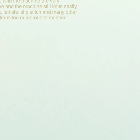
e with the machine are very
e and the machine still knits easily
k, fairisle, slip stitch and many other
atterns too numerous to mention.