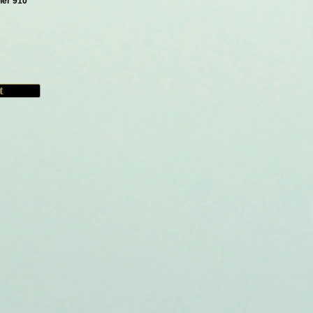
her 910
t