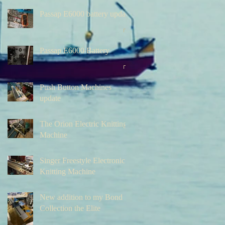
Passap E6000 battery update
Passap E6000 Battery
Push Button Machines
update
The Orion Electric Knitting
Machine
Singer Freestyle Electronic
Knitting Machine
New addition to my Bond
Collection the Elite