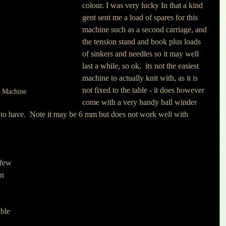
colour. I was very lucky In that a kind 
gent sent me a load of spares for this 
machine such as a second carriage, and 
the tension stand and book plus loads 
of sinkers and needles so it may well 
last a while, so ok,  its not the easiest 
machine to actually knit with, as it is 
not fixed to the table - it does however 
g Machine
come with a very handy ball winder 
t to have.  Note it may be 6 mm but does not work well with 
 few 
in 
 
ble 