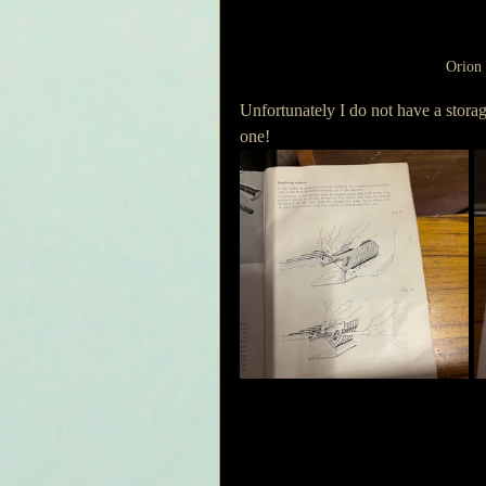
Orion 
Unfortunately I do not have a storag
one!