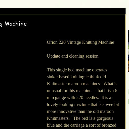
ng Machine
Orion 220 Vintage Knitting Machine
Update and cleaning session
This single bed machine operates 
sinker based knitting ie think old 
Knitmaster maroon machines.  What is 
unusual for this machine is that it is a 6 
mm gauge with 220 needles.  It is a 
lovely looking machine that is a wee bit 
more innovative than the old maroon 
Knitmasters.   The bed is a gorgeous 
blue and the carriage a sort of bronzed 