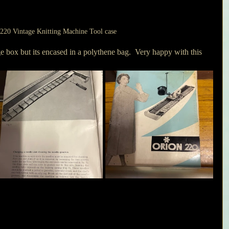
220 Vintage Knitting Machine Tool case
e box but its encased in a polythene bag.  Very happy with this 