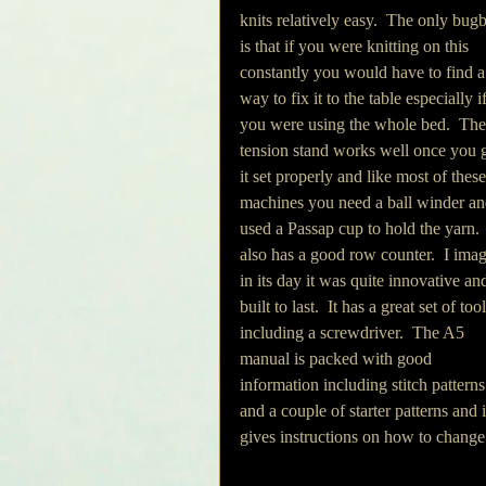
knits relatively easy.  The only bugb
is that if you were knitting on this 
constantly you would have to find a
way to fix it to the table especially if
you were using the whole bed.  The
tension stand works well once you g
it set properly and like most of these
machines you need a ball winder an
used a Passap cup to hold the yarn.  
also has a good row counter.  I imag
in its day it was quite innovative an
built to last.  It has a great set of tool
including a screwdriver.  The A5 
manual is packed with good 
information including stitch patterns
and a couple of starter patterns and i
gives instructions on how to change 