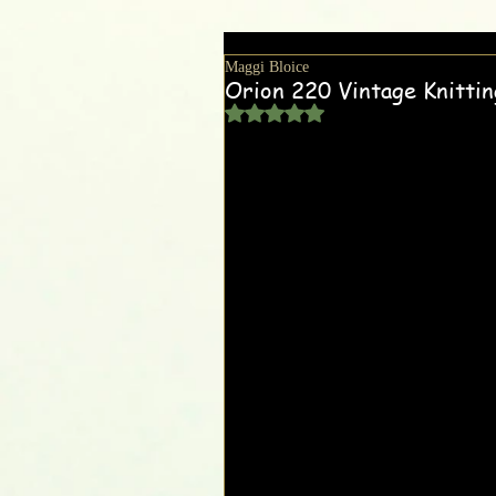
Maggi Bloice
Orion 220 Vintage Knitti
Rated NaN out of 5 stars.