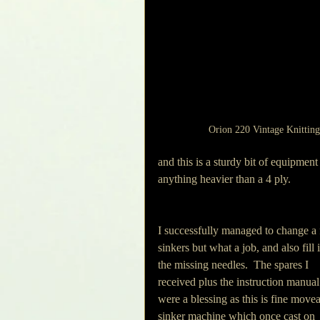
Orion 220 Vintage Knittin
and this is a sturdy bit of equipmen
anything heavier than a 4 ply.
I successfully managed to change a
sinkers but what a job, and also fill 
the missing needles.  The spares I 
received plus the instruction manual
were a blessing as this is fine movea
sinker machine which once cast on 