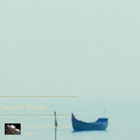
Recent Posts
Passap Automatic with
ribber