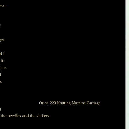
ear 
 
 
 
et 
 
d I 
It 
ine 
d 
s 
 
Orion 220 Knitting Machine Carriage
t 
the needles and the sinkers.