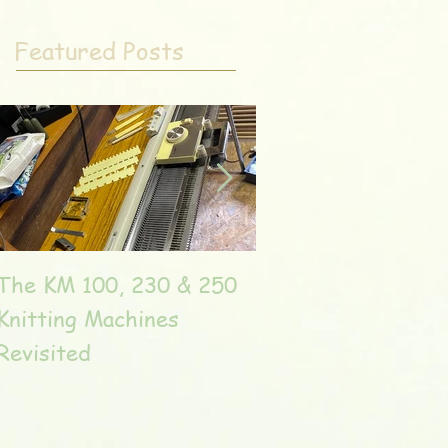
Featured Posts
The KM 100, 230 & 250
The very unique T
Knitting Machines
Unic
Revisited