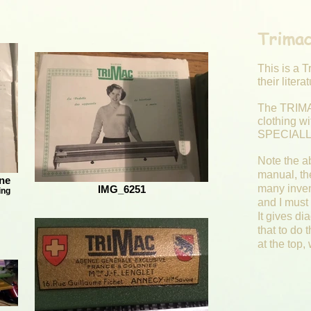
Trimac
This is a T
their liter
The TRIMA
clothing w
SPECIALLY
Note the ab
manual, th
ne
many inven
IMG_6251
ing
and I must 
It gives di
that to do 
at the top,