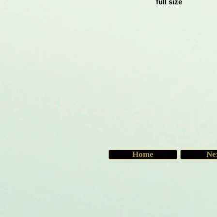
full size
Home
Ne