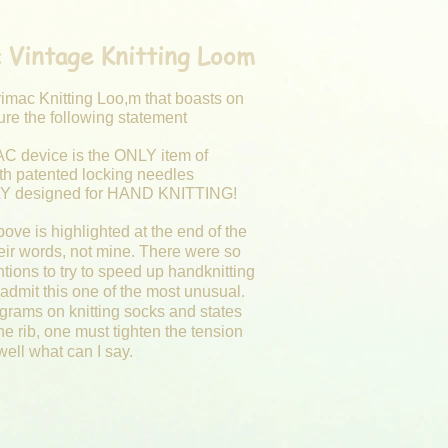
 Vintage Knitting Loom
rimac Knitting Loo,m that boasts on
ature the following statement
C device is the ONLY item of
ith patented locking needles
 designed for HAND KNITTING!
ove is highlighted at the end of the
eir words, not mine. There were so
tions to try to speed up handknitting
admit this one of the most unusual.
agrams on knitting socks and states
the rib, one must tighten the tension
 well what can I say.