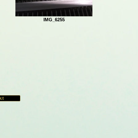
IMG_6255
xt