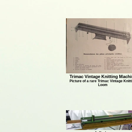
Trimac Vintage Knitting Machi
Picture of a rare Trimac Vintage Knitt
Loom