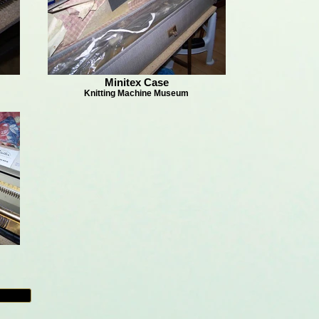
Minitex Case
Knitting Machine Museum