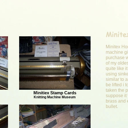
Minite
Minitex Ho
machine giv
purchase w
of my olde
quite like i
using sink
similar to 
be lifted i 
taken the p
Minitiex Stamp Cards
suppose it 
Knitting Machine Museum
brass and 
bullet.