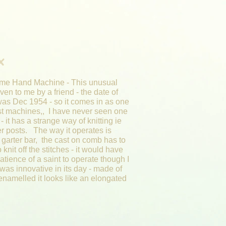
x
me Hand Machine - This unusual
en to me by a friend - the date of
as Dec 1954 - so it comes in as one
st machines,, I have never seen one
t - it has a strange way of knitting ie
er posts. The way it operates is
a garter bar, the cast on comb has to
to knit off the stitches - it would have
atience of a saint to operate though I
was innovative in its day - made of
enamelled it looks like an elongated