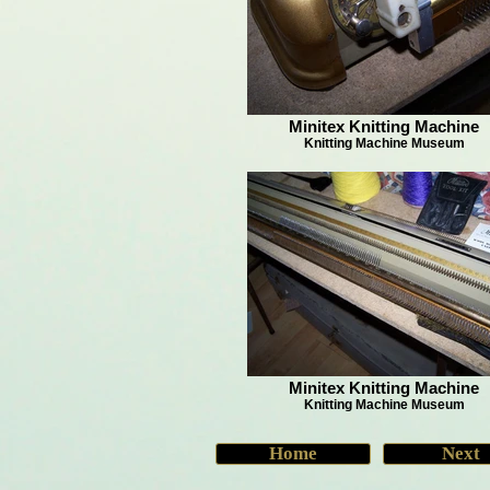
Minitex Knitting Machine
Knitting Machine Museum
Minitex Knitting Machine
Knitting Machine Museum
Home
Next