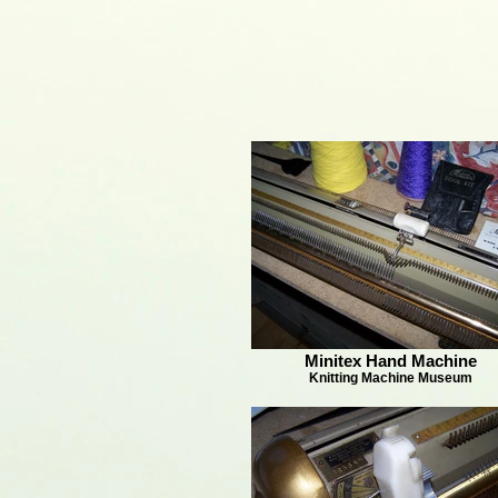
Minitex Hand Machine
Knitting Machine Museum