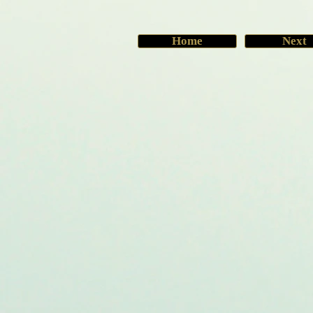
Home
Next