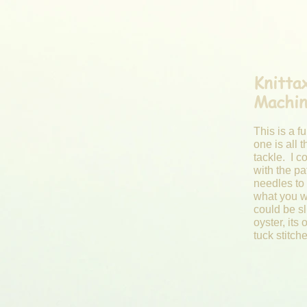
Knitt
Machi
This is a f
one is all t
tackle. I c
with the pa
needles to 
what you w
could be sli
oyster, its 
tuck stitch