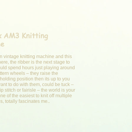
ax AM3
Knitting
ne
un vintage
knitting
machine and this
here, the ribber is the next stage to
ould spend hours just playing around
ttern wheels – they raise the
holding position then its up to you
ant to do with them, could be tuck –
p stitch or fairisle – the world is your
one of the easiest to knit off multiple
es, totally fascinates me..