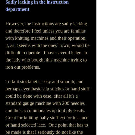
Sadly lacking in the instruction 
department
However, the instructions are sadly lacking 
and therefore I feel unless you are familiar 
with knitting machines and their operation, 
it, as it seems with the ones I own, would be 
difficult to operate.  I have several letters to 
the lady who bought this machine trying to 
iron out problems.
To knit stockinet is easy and smooth, and 
perhaps even basic slip stitches or hand stuff 
could be done with ease, after all it’s a 
standard gauge machine with 200 needles 
and thus accommodates up to 4 ply easily.  
Great for knitting baby stuff ect for instance 
or hand selected lace.  One point that has to 
be made is that I seriously do not like the 