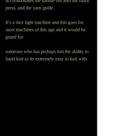
accommodates the handle but also the fabric 
press, and the yarn guide.
It’s a nice light machine and this goes for 
most machines of this age and it would be 
grand for
someone who has perhaps lost the ability to 
hand knit as its extremely easy to knit with.