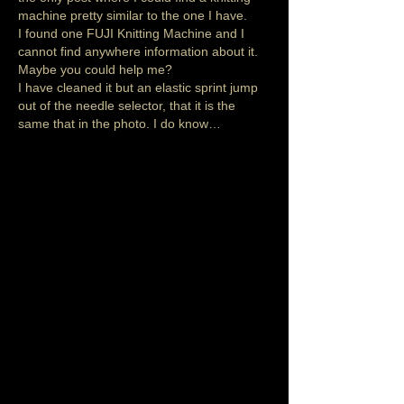
machine pretty similar to the one I have. 
I found one FUJI Knitting Machine and I 
cannot find anywhere information about it. 
Maybe you could help me?
I have cleaned it but an elastic sprint jump 
out of the needle selector, that it is the 
same that in the photo. I do know…