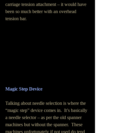
carriage tension attachment – it would have 
been so much better with an overhead 
tension bar. 
Magic Step Device
Talking about needle selection is where the 
“magic step” device comes in.  It’s basically 
a needle selector – as per the old spanner 
machines but without the spanner.  These 
machines unfortunately if not used do tend 