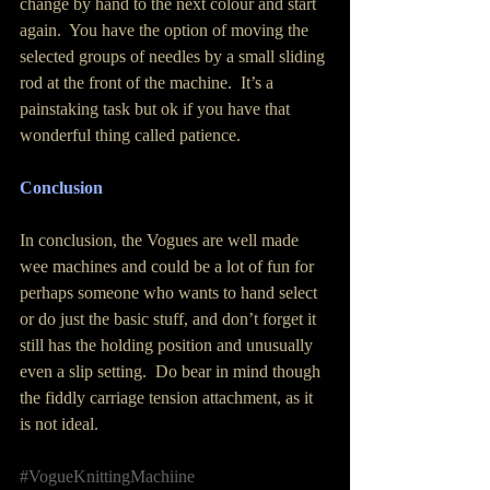
change by hand to the next colour and start 
again.  You have the option of moving the 
selected groups of needles by a small sliding 
rod at the front of the machine.  It’s a 
painstaking task but ok if you have that 
wonderful thing called patience.
Conclusion
In conclusion, the Vogues are well made 
wee machines and could be a lot of fun for 
perhaps someone who wants to hand select 
or do just the basic stuff, and don’t forget it 
still has the holding position and unusually 
even a slip setting.  Do bear in mind though 
the fiddly carriage tension attachment, as it 
is not ideal.
#VogueKnittingMachiine