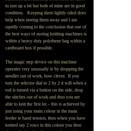
to rust up a bit but both of mine are in good 
condition.   Keeping them lightly oiled does 
help when storing them away and I am 
rapidly coming to the conclusion that one of 
the best ways of storing knitting machines is 
within a heavy duty polythene bag within a 
cardboard box if possible.
The magic step device on this machine 
operates very unusually ie by dropping the 
needles out of work, how clever.  If you 
turn the selector dial to 2 by 2 it will when a 
rod is turned via a button on the side, drop 
the stitches out of work and thus you are 
able to knit the first lot – this is achieved by 
just using your main colour in the main 
feeder ie hand tension, then when you have 
knitted say 2 rows in this colour you then 