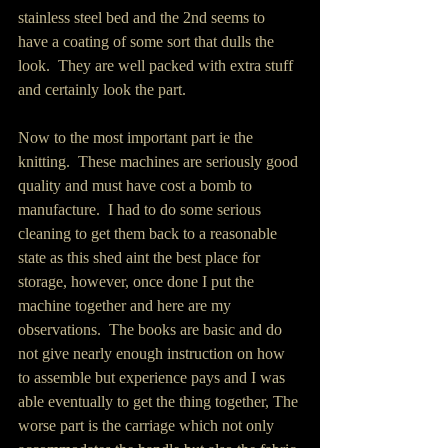
stainless steel bed and the 2nd seems to 
have a coating of some sort that dulls the 
look.  They are well packed with extra stuff 
and certainly look the part.
Now to the most important part ie the 
knitting.  These machines are seriously good 
quality and must have cost a bomb to 
manufacture.  I had to do some serious 
cleaning to get them back to a reasonable 
state as this shed aint the best place for 
storage, however, once done I put the 
machine together and here are my 
observations.  The books are basic and do 
not give nearly enough instruction on how 
to assemble but experience pays and I was 
able eventually to get the thing together, The 
worse part is the carriage which not only 