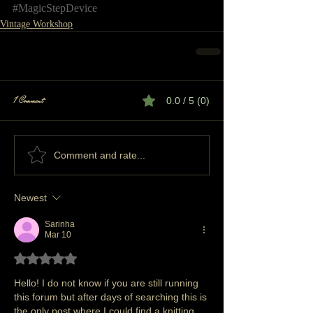
#MagicStepDevice
Vintage Workshop
1 Comment
0.0 / 5 (0)
Comment and rate...
Newest
Sarinha
Mar 10
Rated 5 out of 5 stars.
Hello! I do not know if you are still running 
this forum but after days of searching this is 
the only post where I could find a knitting 