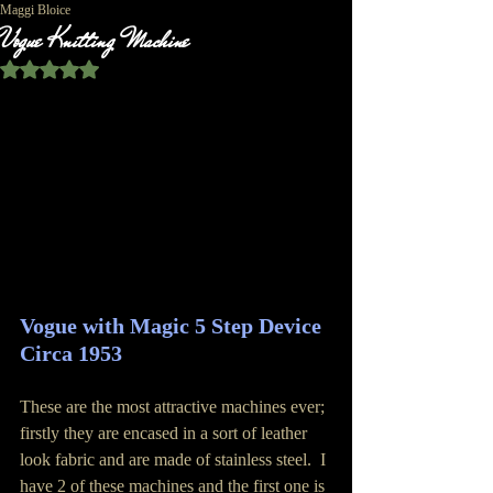
Maggi Bloice
Vogue Knitting Machine
Rated NaN out of 5 stars.
Vogue with Magic 5 Step Device 
Circa 1953
These are the most attractive machines ever; 
firstly they are encased in a sort of leather 
look fabric and are made of stainless steel.  I 
have 2 of these machines and the first one is 