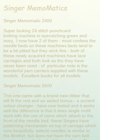
Singer MemoMatics
Singer Memomatic 2400
Super looking 24 stitch punchcard
knitting
machine in eyecatching green and
ivory, I now have 2 of them - must confess the
needle beds on these machines beds tend to
be a bit pitted but they work fine - both of
these newly acquired machines have lace
carriages and both look as tho they have
never been used - of particular note is the
wonderful yarn carriers supplied with these
models. Excellent books for all models.
Singer Memomatic 2600
This one came with a brand new ribber that
will fit the rest and an added bonus - a ancient
colour changer - have now tested and it works
well the difference is that it does single motif
work with the use of cams which attach to the
front of the needle bed, these Singers have
patterning mechanism on top of carriage which
runs beautifully, selects needles ie similar to
the Brother, but does not have the cam belt