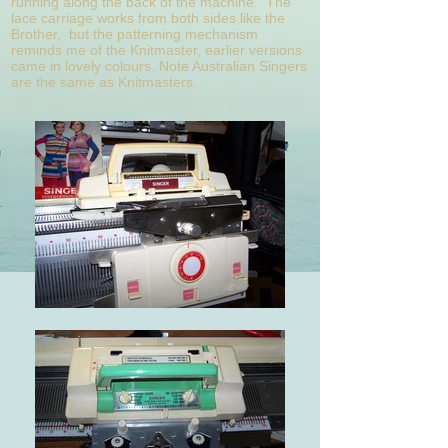
running along the back of the machine. The
lace carriage works from both sides like the
Brother, but the patterning mechanism
reminds me of the Knitmaster, earlier versions
came in lovely colours. Note Australian Singers
are the same as Knitmasters.