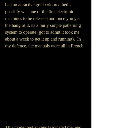
had an attractive gold coloured bed - 
possibly was one of the first electronic 
machines to be released and once you get 
the hang of it, its a fairly simple patterning 
system to operate (got to admit it took me 
about a week to get it up and running).  In 
my defence, the manuals were all in French.
This model had always fascinated me, and 