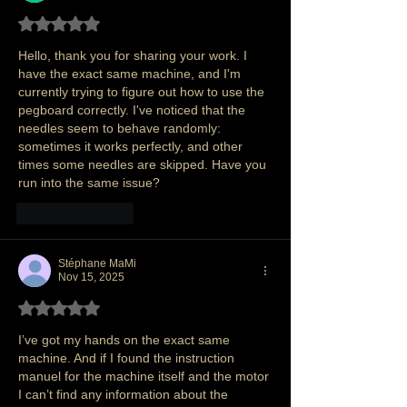
Rated 5 out of 5 stars.
Hello, thank you for sharing your work. I 
have the exact same machine, and I'm 
currently trying to figure out how to use the 
pegboard correctly. I've noticed that the 
needles seem to behave randomly: 
sometimes it works perfectly, and other 
times some needles are skipped. Have you 
run into the same issue?
Like
Reply
Stéphane MaMi
Nov 15, 2025
Rated 5 out of 5 stars.
I’ve got my hands on the exact same 
machine. And if I found the instruction 
manuel for the machine itself and the motor 
I can’t find any information about the 