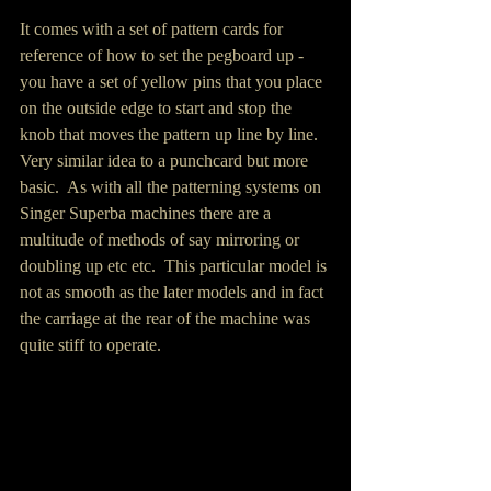
It comes with a set of pattern cards for 
reference of how to set the pegboard up - 
you have a set of yellow pins that you place 
on the outside edge to start and stop the 
knob that moves the pattern up line by line.  
Very similar idea to a punchcard but more 
basic.  As with all the patterning systems on 
Singer Superba machines there are a 
multitude of methods of say mirroring or 
doubling up etc etc.  This particular model is 
not as smooth as the later models and in fact 
the carriage at the rear of the machine was 
quite stiff to operate.