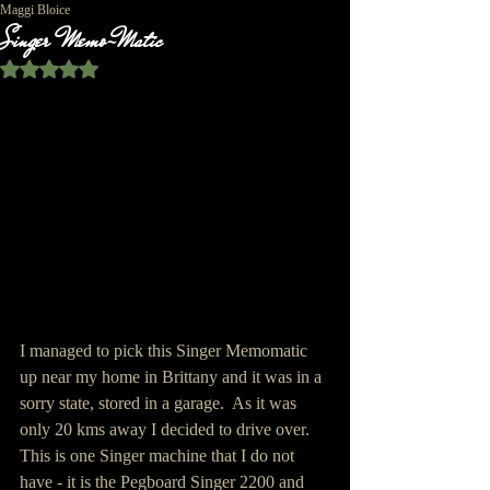
Maggi Bloice
Singer Memo-Matic
Rated NaN out of 5 stars.
I managed to pick this Singer Memomatic 
up near my home in Brittany and it was in a 
sorry state, stored in a garage.  As it was 
only 20 kms away I decided to drive over.  
This is one Singer machine that I do not 
have - it is the Pegboard Singer 2200 and 