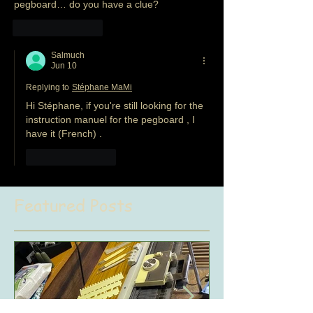
pegboard… do you have a clue?
Like
Reply
Salmuch
Jun 10
Replying to
Stéphane MaMi
Hi Stéphane, if you're still looking for the 
instruction manuel for the pegboard , I 
have it (French) .
Like
Reply
Featured Posts