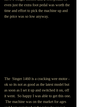
even just the extra foot pedal was worth the 
time and effort to pick the machine up and 
the price was so low anyway.  
The  Singer 1460 is a cracking wee motor - 
ok so its not as good as the latest model but 
as soon as I set it up and switched it on, off 
it went.  So happy I was able to get this one. 
 The machine was on the market for ages 