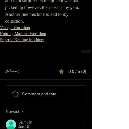
and I am surprised at the price it was not 
picked up however, their loss is my gain.  
Another fine machine to add to my 
collection.
Vintage Workshop
Knitting Machine Workshop
Superba Knitting Machines
3 Comments
0.0 / 5 (0)
Comment and rate...
Newest
Salmuch
Jun 10