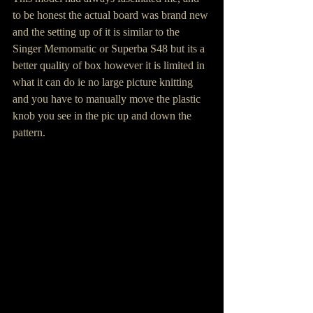
to be honest the actual board was brand new 
and the setting up of it is similar to the 
Singer Memomatic or Superba S48 but its a 
better quality of box however it is limited in 
what it can do ie no large picture knitting 
and you have to manually move the plastic 
knob you see in the pic up and down the 
pattern.  