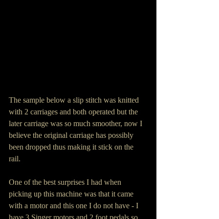
The sample below a slip stitch was knitted 
with 2 carriages and both operated but the 
later carriage was so much smoother, now I 
believe the original carriage has possibly 
been dropped thus making it stick on the 
rail.  
One of the best surprises I had when 
picking up this machine was that it came 
with a motor and this one I do not have - I 
have 3 Singer motors and 2 foot pedals so 