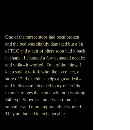
One of the cursor stops had been broken 
and the bed was slightly damaged but a bit 
of TLC and a pair of pliers soon had it back 
in shape.  I changed a few damaged needles 
and voila - it worked.  One of the things I 
keep saying to folk who like to collect, a 
store of 2nd machines helps a great deal - 
and in this case I decided to try one of the 
many carriages that came with non working 
S48 type Superbas and it was so much 
smoother and more importantly it worked.  
They are indeed interchangeable.