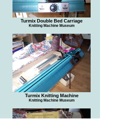
Turmix Double Bed Carriage
Knitting Machine Museum
Turmix Knitting Machine
Knitting Machine Museum