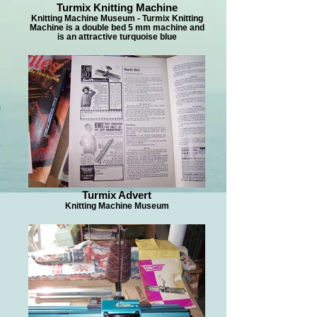
Turmix Knitting Machine
Knitting Machine Museum - Turmix Knitting
Machine is a double bed 5 mm machine and
is an attractive turquoise blue
Turmix Advert
Knitting Machine Museum