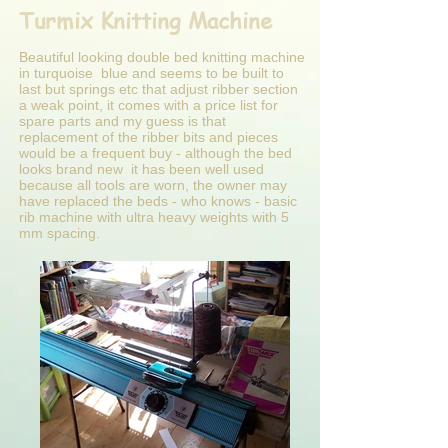
Turmix Knitting Machine
Beautiful looking double bed knitting machine
in turquoise blue and seems to be built to
last but springs etc that adjust ribber section
a weak point, it comes with a price list for
spare parts and my guess is that
replacement of the ribber bits and pieces
would be a frequent buy - although the bed
looks brand new it has been well used
because all tools are worn, the owner may
have replaced the beds - who knows - basic
rib machine with ultra heavy weights with 5
mm spacing.