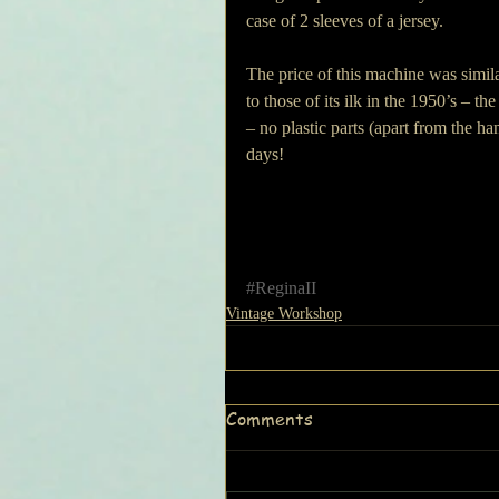
case of 2 sleeves of a jersey.
The price of this machine was simila
to those of its ilk in the 1950’s – t
– no plastic parts (apart from the ha
days!
#ReginaII
Vintage Workshop
Comments