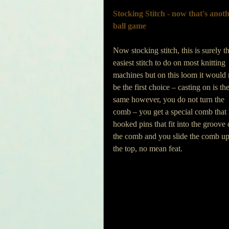
Stocking Stitch - now that's anoth
ball game
Now stocking stitch, this is surely t
easiest stitch to do on most knitting 
machines but on this loom it would 
be the first choice – casting on is the
same however, you do not turn the 
comb – you get a special comb that 
hooked pins that fit into the groove 
the comb and you slide the comb up t
the top, no mean feat.