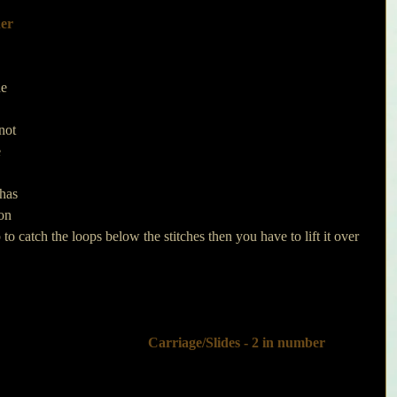
er 
he 
not 
 
has 
on 
o catch the loops below the stitches then you have to lift it over 
 Carriage/Slides - 2 in number