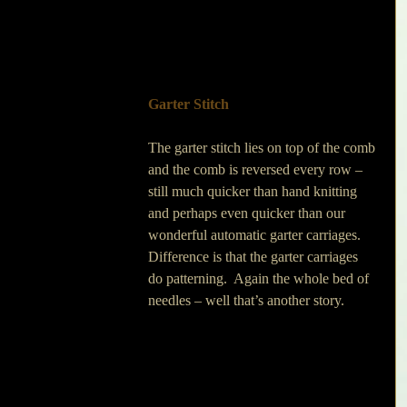
Garter Stitch
The garter stitch lies on top of the comb 
and the comb is reversed every row – 
still much quicker than hand knitting 
and perhaps even quicker than our 
wonderful automatic garter carriages.  
Difference is that the garter carriages 
do patterning.  Again the whole bed of 
needles – well that’s another story.