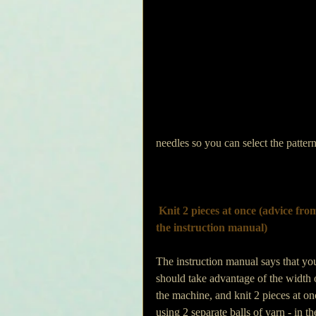
needles so you can select the pattern
Knit 2 pieces at once (advice fro
the instruction manual)
The instruction manual says that yo
should take advantage of the width 
the machine, and knit 2 pieces at on
using 2 separate balls of yarn - in th