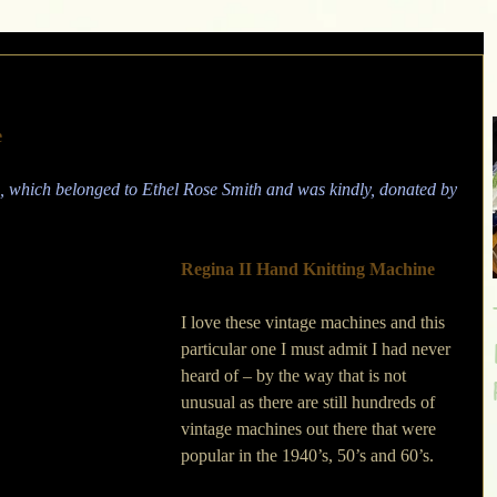
e
 which belonged to Ethel Rose Smith and was kindly, donated by 
Regina II Hand Knitting Machine
I love these vintage machines and this 
particular one I must admit I had never 
heard of – by the way that is not 
unusual as there are still hundreds of 
vintage machines out there that were 
popular in the 1940’s, 50’s and 60’s. 