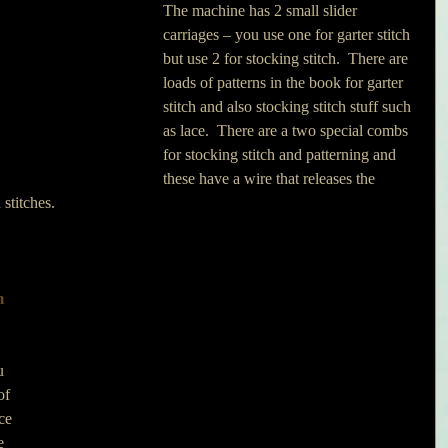
The machine has 2 small slider 
carriages – you use one for garter stitch 
but use 2 for stocking stitch.  There are 
loads of patterns in the book for garter 
stitch and also stocking stitch stuff such 
as lace.  There are a two special combs 
for stocking stitch and patterning and 
these have a wire that releases the 
 stitches.
m 
u 
of 
ce 
e 