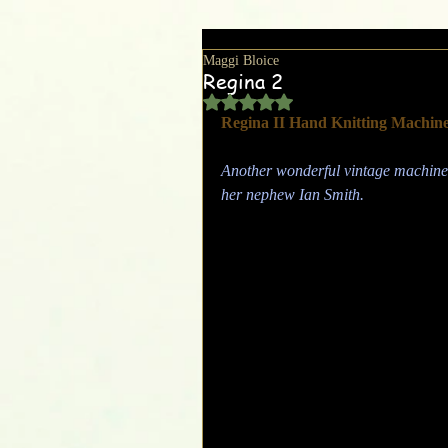
Maggi Bloice
Regina 2
Rated NaN out of 5 stars.
Regina II Hand Knitting Machin
Another wonderful vintage machine,
her nephew Ian Smith.