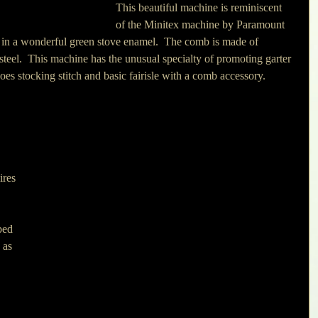
This beautiful machine is reminiscent 
of the Minitex machine by Paramount 
ed in a wonderful green stove enamel.  The comb is made of 
steel.  This machine has the unusual specialty of promoting garter 
it does stocking stitch and basic fairisle with a comb accessory.
ires 
bed 
 as 