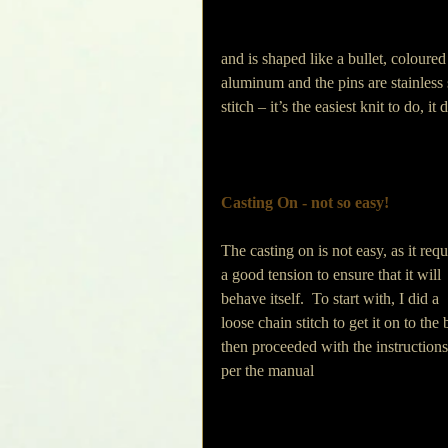
and is shaped like a bullet, colour
aluminum and the pins are stainless 
stitch – it’s the easiest knit to do, 
Casting On - not so easy!
The casting on is not easy, as it requ
a good tension to ensure that it will 
behave itself.  To start with, I did a 
loose chain stitch to get it on to the 
then proceeded with the instructions
per the manual