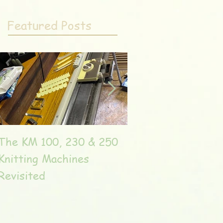
Featured Posts
The KM 100, 230 & 250
The very unique T
Knitting Machines
Unic
Revisited