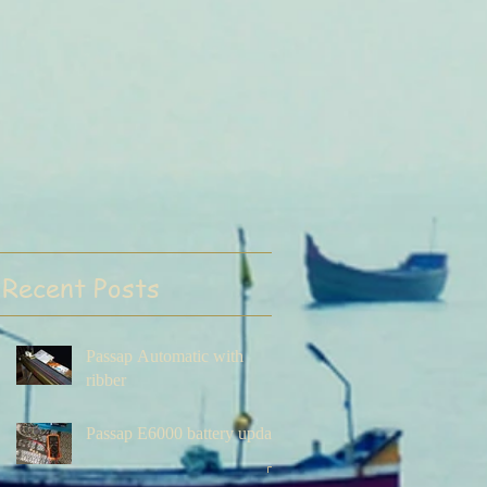
Recent Posts
Passap Automatic with
ribber
Passap E6000 battery update