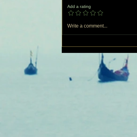
Add a rating
Write a comment...