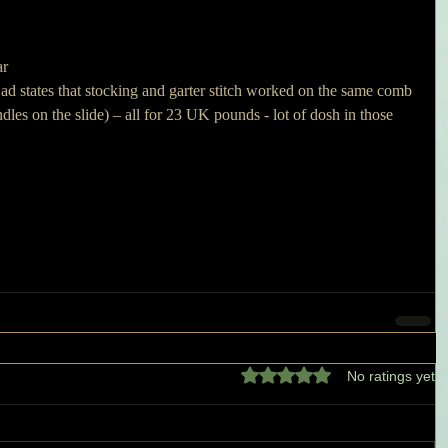
r 
he ad states that stocking and garter stitch worked on the same comb 
ndles on the slide) – all for 23 UK pounds - lot of dosh in those 
Rated 0 out of 5 stars.
No ratings yet