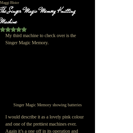
Maggi Bloice
The Singer Magic Memory Knitting
Machine
Rated NaN out of 5 stars.
My third machine to check over is the 
Singer Magic Memory.
Singer Magic Memory showing batteries
I would describe it as a lovely pink colour 
and one of the prettiest machines ever. 
Again it’s a one off in its operation and 