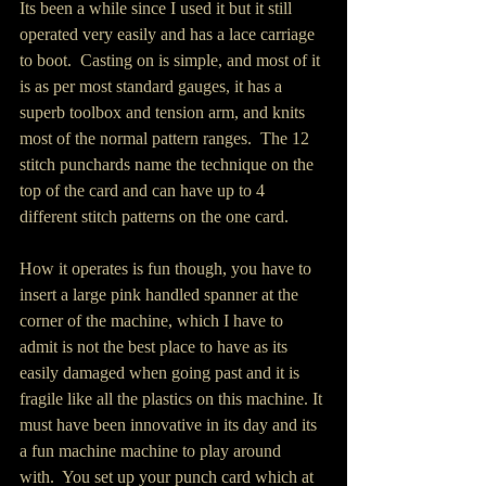
Its been a while since I used it but it still 
operated very easily and has a lace carriage 
to boot.  Casting on is simple, and most of it 
is as per most standard gauges, it has a 
superb toolbox and tension arm, and knits 
most of the normal pattern ranges.  The 12 
stitch punchards name the technique on the 
top of the card and can have up to 4 
different stitch patterns on the one card. 
How it operates is fun though, you have to 
insert a large pink handled spanner at the 
corner of the machine, which I have to 
admit is not the best place to have as its 
easily damaged when going past and it is 
fragile like all the plastics on this machine. It 
must have been innovative in its day and its 
a fun machine machine to play around 
with.  You set up your punch card which at 