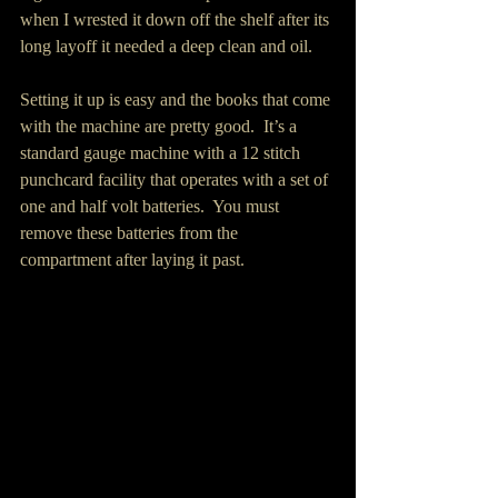
when I wrested it down off the shelf after its 
long layoff it needed a deep clean and oil. 
Setting it up is easy and the books that come 
with the machine are pretty good.  It’s a 
standard gauge machine with a 12 stitch 
punchcard facility that operates with a set of 
one and half volt batteries.  You must 
remove these batteries from the 
compartment after laying it past.