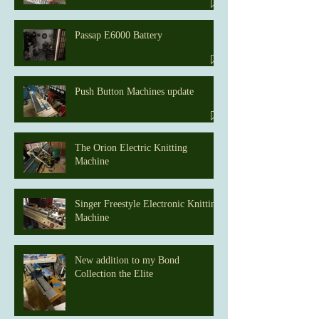
Passap E6000 Battery
Push Button Machines update
The Orion Electric Knitting
Machine
Singer Freestyle Electronic Knitting
Machine
New addition to my Bond
Collection the Elite