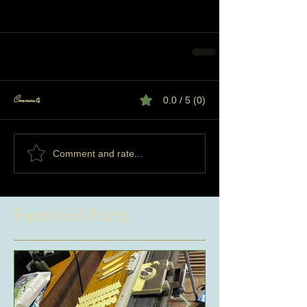
Comments
0.0 / 5 (0)
Comment and rate...
Featured Posts