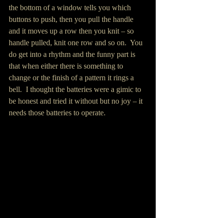
the bottom of a window tells you which 
buttons to push, then you pull the handle 
and it moves up a row then you knit – so 
handle pulled, knit one row and so on.  You 
do get into a rhythm and the funny part is 
that when either there is something to 
change or the finish of a pattern it rings a 
bell.  I thought the batteries were a gimic to 
be honest and tried it without but no joy – it 
needs those batteries to operate.