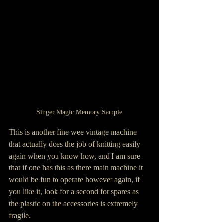
Singer Magic Memory Sample
This is another fine wee vintage machine 
that actually does the job of knitting easily 
again when you know how, and I am sure 
that if one has this as there main machine it 
would be fun to operate however again, if 
you like it, look for a second for spares as 
the plastic on the accessories is extremely 
fragile.