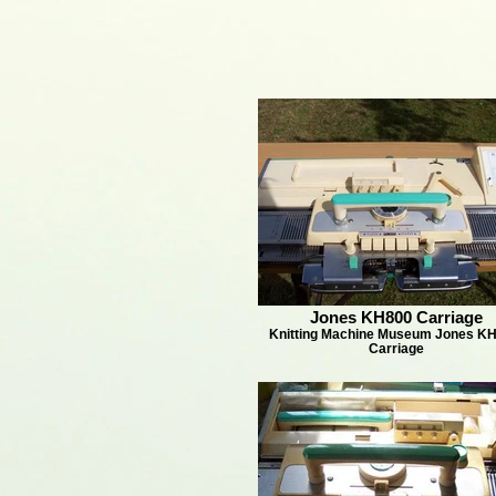
Jones KH800 Carriage
Knitting Machine Museum Jones KH
Carriage