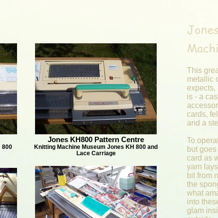
Jones
Mach
This grea
metallic
expects, 
is - a cas
accessori
cards, fel
and a st
Jones KH800 Pattern Centre
To operat
 800
Knitting Machine Museum Jones KH 800 and
but goes 
Lace Carriage
card as 
yarn lays 
bit from 
the spong
what ama
into thes
glam ins