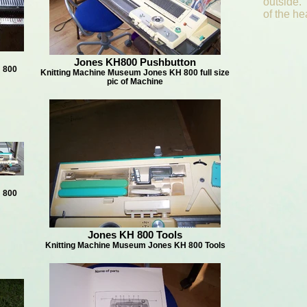
outside.
of the h
Jones KH800 Pushbutton
 800
Knitting Machine Museum Jones KH 800 full size
pic of Machine
 800
Jones KH 800 Tools
Knitting Machine Museum Jones KH 800 Tools