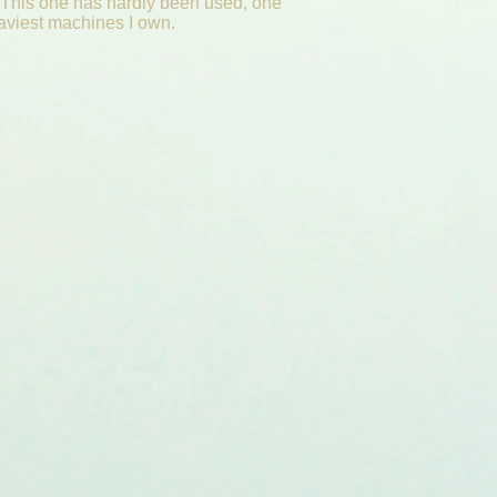
 This one has hardly been used, one
eaviest machines I own.