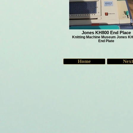
Jones KH800 End Place
Knitting Machine Museum Jones KH
End Plate
Home
Nex