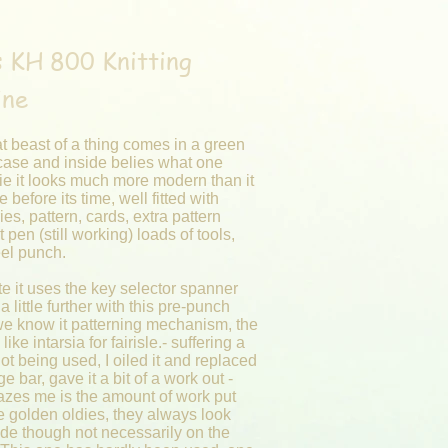
 KH 800 Knitting
ine
t beast of a thing comes in a green
 case and inside belies what one
ie it looks much more modern than it
e before its time, well fitted with
es, pattern, cards, extra pattern
t pen (still working) loads of tools,
eel punch.
e it uses the key selector spanner
a little further with this pre-punch
we know it patterning mechanism, the
like intarsia for fairisle.- suffering a
not being used, I oiled it and replaced
e bar, gave it a bit of a work out -
zes me is the amount of work put
e golden oldies, they always look
ide though not necessarily on the