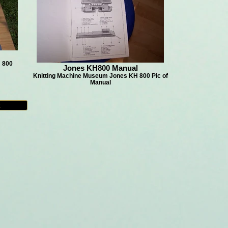
 800
Jones KH800 Manual
Knitting Machine Museum Jones KH 800 Pic of
Manual
t