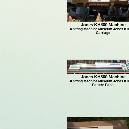
Jones KH800 Machine
Knitting Machine Museum Jones KH
Carriage
Jones KH800 Machine
Knitting Machine Museum Jones KH
Pattern Panel