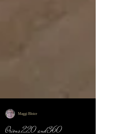
Maggi Bloice