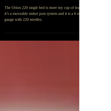
Orions 220 and 360
The Orion 220 single bed is more my cup of tea –
it’s a moveable sinker post system and it is a 6 mm
gauge with 220 needles.