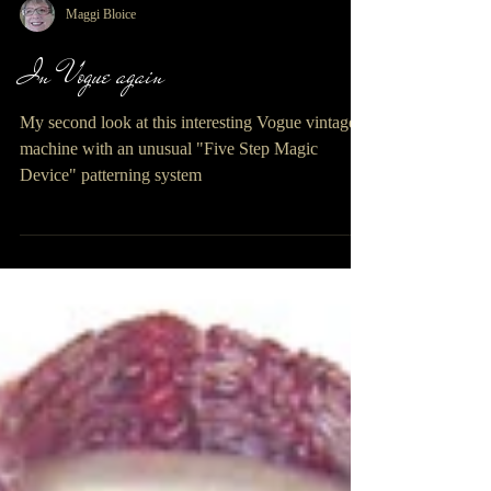
Maggi Bloice
In Vogue again
My second look at this interesting Vogue vintage
machine with an unusual "Five Step Magic
Device" patterning system