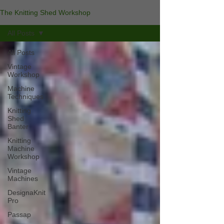
The Knitting Shed Workshop
All Posts
All Posts
Vintage
Workshop
Machine
Techniques
Knitting
Shed
Banter
Knitting
Machine
Workshop
Vintage
Machines
DesignaKnit
Pro
Passap