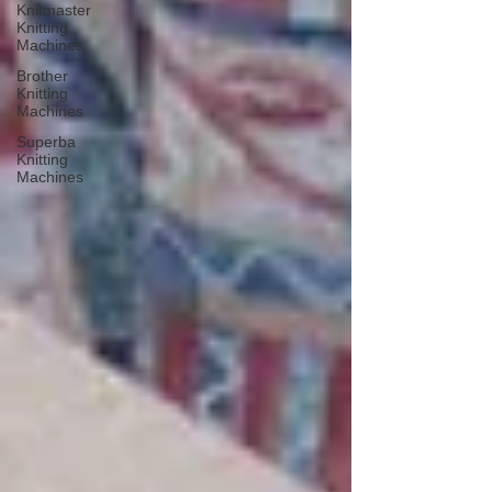
Knitmaster
Knitting
Machines
Brother
Knitting
Machines
Superba
Knitting
Machines