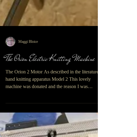
Maggi Bloice
The Orion Electric Knitting Machine
The Orion 2 Motor As described in the literature, a
hand knitting apparatus Model 2 This lovely
machine was donated and the reason I was
interested was that it came with a dedicated motor
and built on table, this is very unusual with vintage
machines of this ilk. It’s a good job my grandson
was visiting as getting this machine upstairs to the
first floor of my old Breton barn was no easy task,