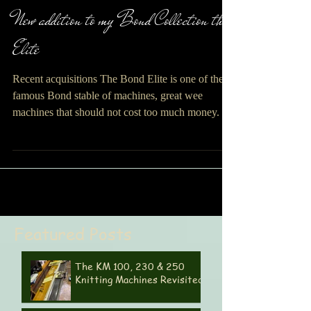
Maggi Bloice
New addition to my Bond Collection the
Elite
Recent acquisitions The Bond Elite is one of the
famous Bond stable of machines, great wee
machines that should not cost too much money. Its
a hobby machine and as such it knits a variety of
yarns. The Bond Classic was purchased by me in
my early days of machine knitting to
accommodate my hand spun yarn and mohair. The
Bond magazines of the day offered a great variety
of patterns. This one came to me in good condition
Featured Posts
and only cost 40 pounds so not a bad buy for the
mon
The KM 100, 230 & 250