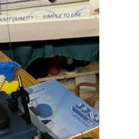
I have seen the day when this would not have
been a problem but time marches on