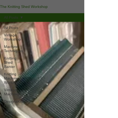
The Knitting Shed Workshop
All Posts
All Posts
Vintage
Workshop
Machine
Techniques
Knitting
Shed
Banter
Knitting
Machine
Workshop
Vintage
Machines
DesignaKnit
Pro
Passap