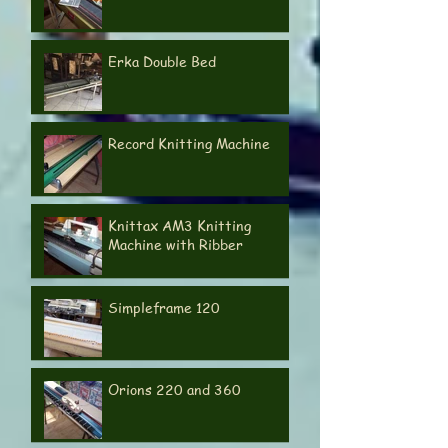
Passap Automatic
Erka Double Bed
Record Knitting Machine
Knittax AM3 Knitting
Machine with Ribber
Simpleframe 120