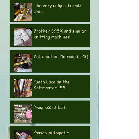
Knitting Machines Revisited
The very unique Turmix
Unic
Brother 395X and similar
knitting machines
Yet another Pingouin (TP3)
Punch Lace on the
Knitmaster 155
Progress at last