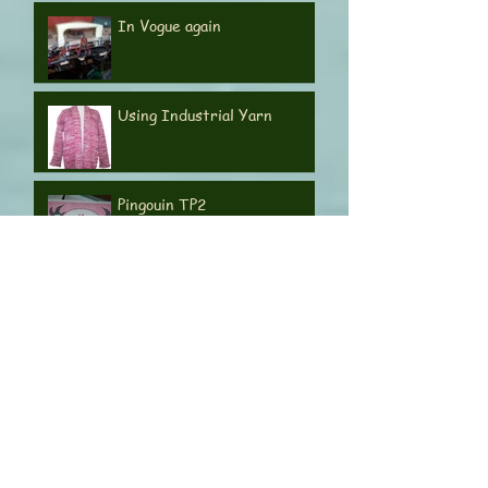
Orions 220 and 360
In Vogue again
Using Industrial Yarn
Pingouin TP2
E6000 & 4000 series
motors
Knitmaster 580 Electronic