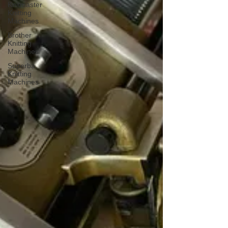
Knitmaster
Knitting
Machines
Brother
Knitting
Machines
Superba
Knitting
Machines