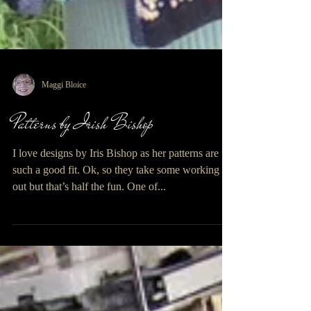
Maggi Bloice
Patterns by Irish Bishop
I love designs by Iris Bishop as her patterns are
such a good fit. Ok, so they take some working
out but that’s half the fun. One of...