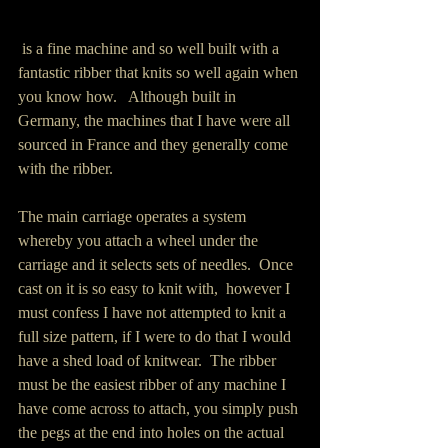
 is a fine machine and so well built with a 
fantastic ribber that knits so well again when 
you know how.   Although built in 
Germany, the machines that I have were all 
sourced in France and they generally come 
with the ribber.
The main carriage operates a system 
whereby you attach a wheel under the 
carriage and it selects sets of needles.  Once 
cast on it is so easy to knit with,  however I 
must confess I have not attempted to knit a 
full size pattern, if I were to do that I would 
have a shed load of knitwear.  The ribber 
must be the easiest ribber of any machine I 
have come across to attach, you simply push 
the pegs at the end into holes on the actual 