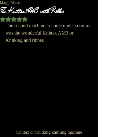
Maggi Bloice
The Knittax AM3 with Ribber
Rated NaN out of 5 stars.
The second machine to come under scrutiny 
was the wonderful Knittax AM3 or 
Knitking and ribber.
Knittax or Knitking knittting machine