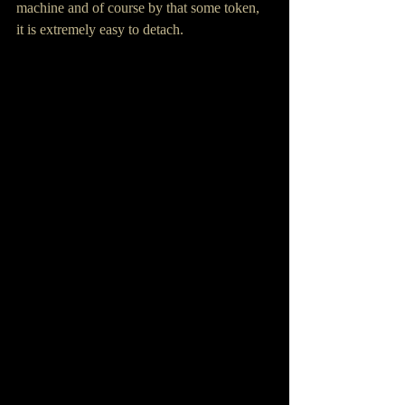
machine and of course by that some token, 
it is extremely easy to detach. 