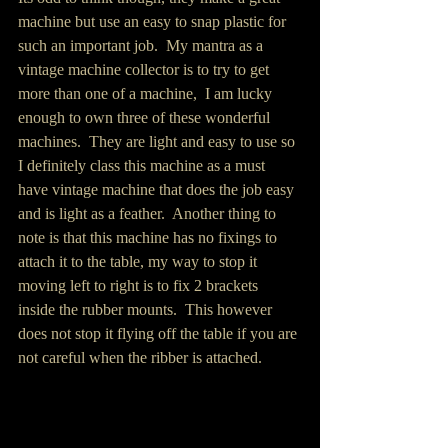
machine but use an easy to snap plastic for 
such an important job.  My mantra as a 
vintage machine collector is to try to get 
more than one of a machine,  I am lucky 
enough to own three of these wonderful 
machines.  They are light and easy to use so 
I definitely class this machine as a must 
have vintage machine that does the job easy 
and is light as a feather.  Another thing to 
note is that this machine has no fixings to 
attach it to the table, my way to stop it 
moving left to right is to fix 2 brackets 
inside the rubber mounts.  This however 
does not stop it flying off the table if you are 
not careful when the ribber is attached. 