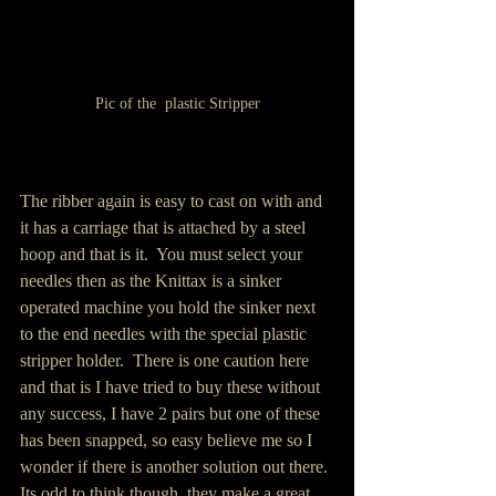
Pic of the  plastic Stripper
The ribber again is easy to cast on with and 
it has a carriage that is attached by a steel 
hoop and that is it.  You must select your 
needles then as the Knittax is a sinker 
operated machine you hold the sinker next 
to the end needles with the special plastic 
stripper holder.  There is one caution here 
and that is I have tried to buy these without 
any success, I have 2 pairs but one of these 
has been snapped, so easy believe me so I 
wonder if there is another solution out there. 
Its odd to think though, they make a great 