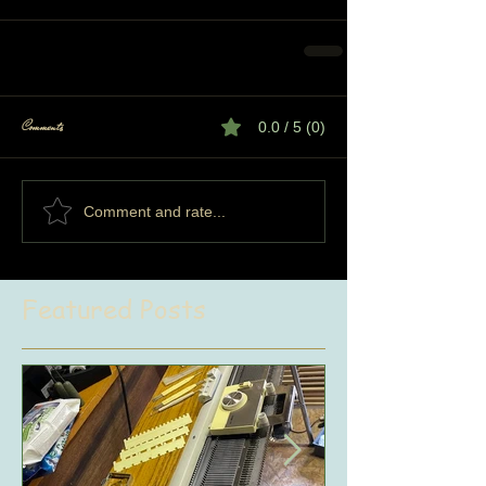
Comments
0.0 / 5 (0)
Comment and rate...
Featured Posts