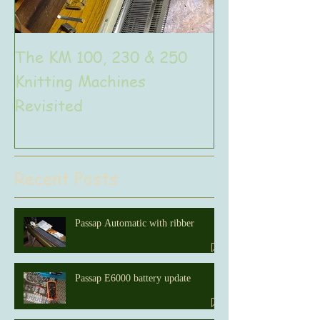
The KM 100, 230 & 250
The very uniq
Knitting Machines
Unic
Revisited
Recent Posts
Passap Automatic with ribber
Passap E6000 battery update