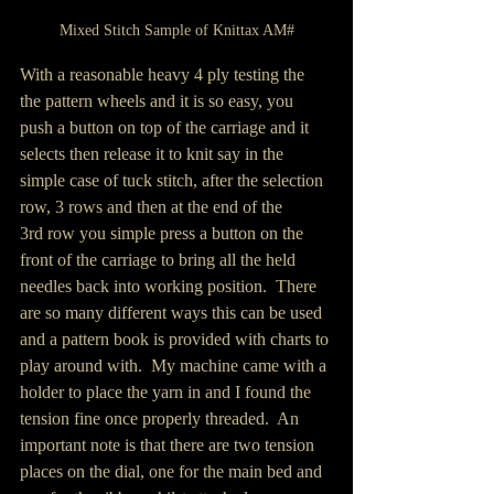
Mixed Stitch Sample of Knittax AM#
With a reasonable heavy 4 ply testing the 
the pattern wheels and it is so easy, you 
push a button on top of the carriage and it 
selects then release it to knit say in the 
simple case of tuck stitch, after the selection 
row, 3 rows and then at the end of the 
3rd row you simple press a button on the 
front of the carriage to bring all the held 
needles back into working position.  There 
are so many different ways this can be used 
and a pattern book is provided with charts to 
play around with.  My machine came with a 
holder to place the yarn in and I found the 
tension fine once properly threaded.  An 
important note is that there are two tension 
places on the dial, one for the main bed and 