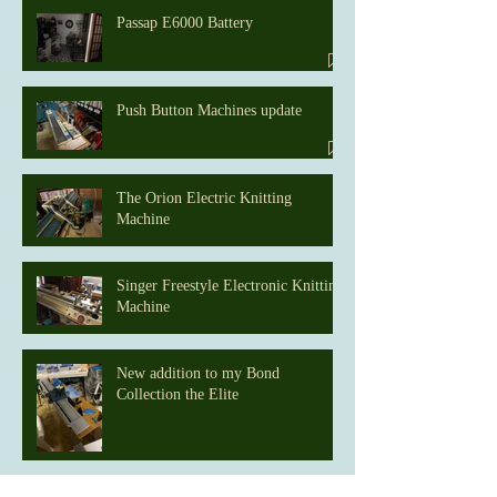
Passap E6000 Battery
Push Button Machines update
The Orion Electric Knitting
Machine
Singer Freestyle Electronic Knitting
Machine
New addition to my Bond
Collection the Elite
Home