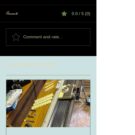
Comments
0.0 / 5 (0)
Comment and rate...
Featured Posts