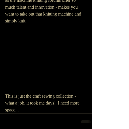
as the machine knitting forums offer so 
much talent and innovation - makes you 
want to take out that knitting machine and 
simply knit.
This is just the craft sewing collection - 
what a job, it took me days!  I need more 
space...