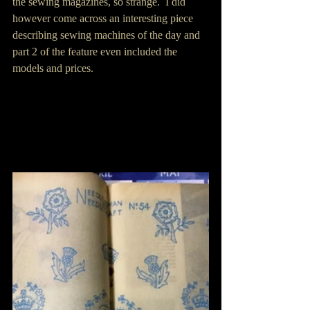
the sewing magazines, so strange.  I did 
however come across an interesting piece 
describing sewing machines of the day and 
part 2 of the feature even included the 
models and prices.