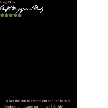
Maggi Bloice
Craft Magazines a Plenty
Rated NaN out of 5 stars.
At last the sun has come out and the barn is 
beginning to warm up a bit so I decided to 