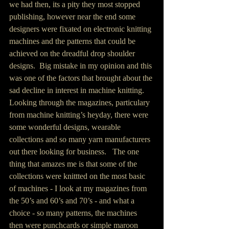
we had then, its a pity they most stopped 
publishing, however near the end some 
designers were fixated on electronic knitting 
machines and the patterns that could be 
achieved on the dreadful drop shoulder 
designs.  Big mistake in my opinion and this 
was one of the factors that brought about the 
sad decline in interest in machine knitting.  
Looking through the magazines, particulary 
from machine knitting’s heyday, there were 
some wonderful designs, wearable 
collections and so many yarn manufacturers 
out there looking for business.   The one 
thing that amazes me is that some of the 
collections were knittted on the most basic 
of machines - I look at my magazines from 
the 50’s and 60’s and 70’s - and what a 
choice - so many patterns, the machines 
then were punchcards or simple maroon 