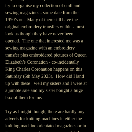
try to organise my collection of craft and 
sewing magazines - some date from the 
1950’s on.  Many of them still have the 
original embroidery transfers within - most 
look as though they have never been 
opened.  The one that interested me was a 
sewing magazine with an embroidery 
transfer plus embroidered pictures of Queen 
Elizabeth’s Coronation - co-incidentally 
King Charles Coronation happens on this 
Saturday (6th May 2023).  How did I land 
up with these - well my sisters and I were at 
a jumble sale and my sister bought a huge 
box of them for me.  
Try as I might though, there are hardly any 
adverts for knitting machines in either the 
knitting machine orientated magazines or in 