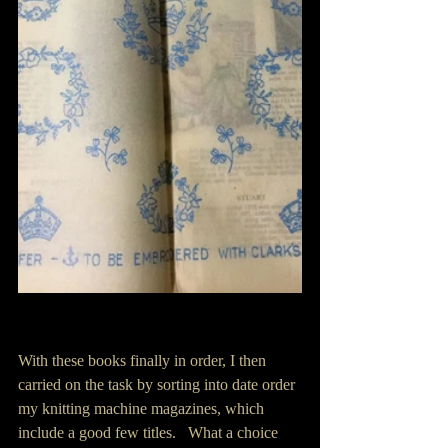
With these books finally in order, I then 
carried on the task by sorting into date order 
my knitting machine magazines, which 
include a good few titles.   What a choice 