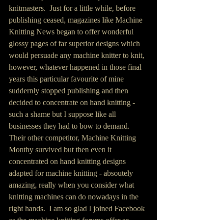
knitmasters.  Just for a little while, before 
publishing ceased, magazines like Machine 
Knitting News began to offer wonderful 
glossy pages of far superior designs which 
would persuade any machine knitter to knit, 
however, whatever happened in those final 
years this particular favourite of mine 
suddernly stopped publishing and then 
decided to concentrate on hand knitting - 
such a shame but I suppose like all 
businesses they had to bow to demand.  
Their other competitor, Machine Knitting 
Monthy survived but then even it 
concentrated on hand knitting designs 
adapted for machine knitting - absoutely 
amazing, really when you consider what 
knitting machines can do nowadays in the 
right hands.  I am so glad I joined Facebook 