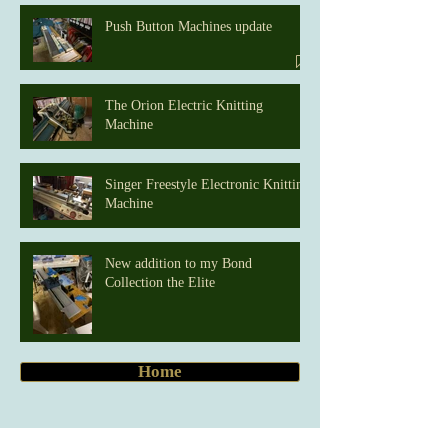
Push Button Machines update
The Orion Electric Knitting
Machine
Singer Freestyle Electronic Knitting
Machine
New addition to my Bond
Collection the Elite
Home