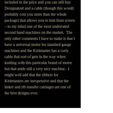
included in the price and you can still buy 
Designaknit and a cable (though this would 
probably cost you more than the whole 
package) that allows you to knit from screen 
– to my mind one of the most underrated 
second hand machines on the market.  The 
only other comments I have to make is that I 
have a universal motor for standard gauge 
machines and the Knitmaster has a curly 
cable that sort of gets in the way when 
knitting with this particular brand of motor 
but that aside still a very nice machine.  I 
might well add that the ribbers for 
Knitmasters are inexpensive and that the 
linker and rib transfer carriages are one of 
the best designs ever.
Knitting Machine Workshop