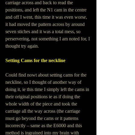
carriage across and back to read the 
positions, and left the N1 cam in the centre 
and off I went, this time it was even worse, 
it had moved the pattern across by around 
seven stiches and it was a total mess, so 
perservering, not something I am noted for, I 
thought try again.
Setting Cams for the neckline
Could find nowt about setting cams for the 
neckline, so I thought of another way of 
doing it, ie this time I simply left the cams in 
their original positions ie as if doing the 
whole width of the piece and took the 
carriage all the way across (the carriage 
must go beyond the cams or it patterns 
incorrectly – same as the E6000 and this 
method is ingrained into my brain with 