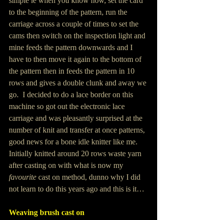
simple ie when you know how, set the card 
to the beginning of the pattern, run the 
carriage across a couple of times to set the 
cams then switch on the inspection light and 
mine feeds the pattern downwards and I 
have to then move it again to the bottom of 
the pattern then in feeds the pattern in 10 
rows and gives a double clunk and away we 
go.  I decided to do a lace border on this 
machine so got out the electronic lace 
carriage and was pleasantly surprised at the 
number of knit and transfer at once patterns, 
good news for a bone idle knitter like me.  
Initially knitted around 20 rows waste yarn 
after casting on with what is now my 
favourite
 cast on method, dunno why I did 
not learn to do this years ago and this is it…
Weaving brush cast on