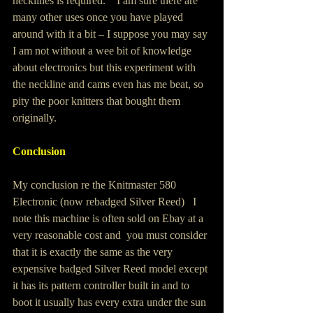
necklines is required.    I am sure there are 
many other uses once you have played 
around with it a bit – I suppose you may say 
I am not without a wee bit of knowledge 
about electronics but this experiment with 
the neckline and cams even has me beat, so 
pity the poor knitters that bought them 
originally.
Conclusion 
My conclusion re the Knitmaster 580 
Electronic (now rebadged Silver Reed)   I 
note this machine is often sold on Ebay at a 
very reasonable cost and  you must consider 
that it is exactly the same as the very 
expensive badged Silver Reed model except 
it has its pattern controller built in and to 
boot it usually has every extra under the sun 