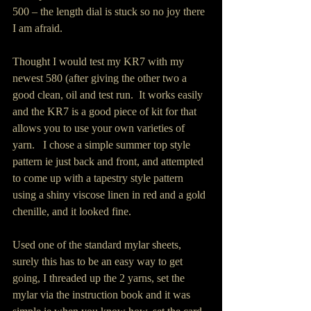
500 – the length dial is stuck so no joy there 
I am afraid.
Thought I would test my KR7 with my 
newest 580 (after giving the other two a 
good clean, oil and test run.  It works easily 
and the KR7 is a good piece of kit for that 
allows you to use your own varieties of  
yarn.   I chose a simple summer top style 
pattern ie just back and front, and attempted 
to come up with a tapestry style pattern 
using a shiny viscose linen in red and a gold 
chenille, and it looked fine.  
Used one of the standard mylar sheets,  
surely this has to be an easy way to get 
going, I threaded up the 2 yarns, set the 
mylar via the instruction book and it was 