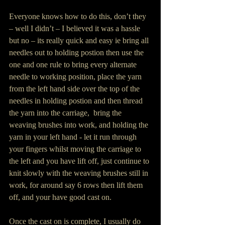
Everyone knows how to do this, don’t they 
– well I didn’t – I believed it was a hassle 
but no – its really quick and easy ie bring all 
needles out to holding postion then use the 
one and one rule to bring every alternate 
needle to working position, place the yarn 
from the left hand side over the top of the 
needles in holding postion and then thread 
the yarn into the carriage,  bring the 
weaving brushes into work, and holding the 
yarn in your left hand - let it run through 
your fingers whilst moving the carriage to 
the left and you have lift off, just continue to 
knit slowly with the weaving brushes still in 
work, for around say 6 rows then lift them 
off, and your have good cast on.
Once the cast on is complete, I usually do 