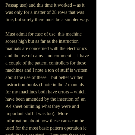
Passap use) and this time it worked – as it 
was only for a matter of 28 rows that was 
fine, but surely there must be a simpler way.
Must admit for ease of use, this machine 
scores high but as far as the instruction 
manuals are concerned with the electronics 
and the use of cams – no comment.    I have 
a couple of the pattern controllers for these 
machines and I note a ton of stuff is written 
about the use of these – but better written 
instruction books (I note in the 2 manuals 
for my machines both have errors – which 
have been amended by the insertion of  an 
A4 sheet outlining what they were and 
important stuff it was too).  More 
information about how these cams can be 
used for the most basic pattern operation ie 