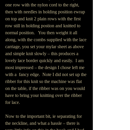
one row with the nylon cord to the right, 
then with needles in holding position ewrap 
on top and knit 2 plain rows with the first 
row still in holding postion and knitted to 
normal position.   You then weight it all 
along, with the combs supplied with the lace 
carriage, you set your mylar sheet as above 
and simple knit slowly – this produces a 
lovely lace border quickly and easily.  I am 
most impressed – the design I chose left me 
with a  fancy edge.  Note I did not set up the 
ribber for this knit so the machine was flat 
on the table, if the ribber was on you would 
have to bring your knitting over the ribber 
for lace.
Now to the important bit, ie separating for 
the neckline, and what a hassle – there is 