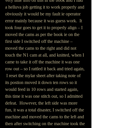
very little info on this in the book and I had 
a helluva job getting it to work properly and 
obviously it would be my fault ie operator 
error mainly because it was guess work.  It 
took four goes to get it to properly align – I 
moved the cams as per the book ie on the 
first side I switched off the machine – 
moved the cams to the right and did not 
touch the N1 cam at all, and knitted, when I 
came to take it off the machine it was one 
row out – so I rattled it back and tried again, 
 I reset the mylar sheet after taking note of 
its postion moved it down ten rows so it 
would feed in 10 rows and started again, 
this time it was one stitch out, so I admitted 
defeat.  However, the left side was more 
fun, it was a total disaster, I switched off the 
machine and moved the cams to the left and 
then after switching on the machine took the 