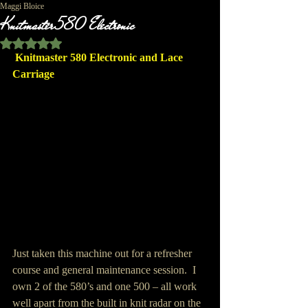
Maggi Bloice
Knitmaster 580 Electronic
Rated NaN out of 5 stars.
Knitmaster 580 Electronic and Lace 
Carriage
Just taken this machine out for a refresher 
course and general maintenance session.  I 
own 2 of the 580’s and one 500 – all work 
well apart from the built in knit radar on the 