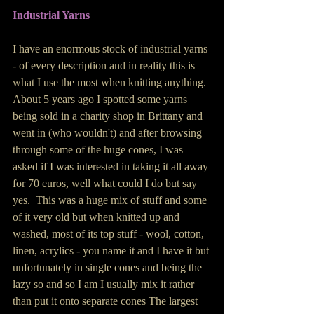
Industrial Yarns 
I have an enormous stock of industrial yarns 
- of every description and in reality this is 
what I use the most when knitting anything.  
About 5 years ago I spotted some yarns 
being sold in a charity shop in Brittany and 
went in (who wouldn't) and after browsing 
through some of the huge cones, I was 
asked if I was interested in taking it all away 
for 70 euros, well what could I do but say 
yes.  This was a huge mix of stuff and some 
of it very old but when knitted up and 
washed, most of its top stuff - wool, cotton, 
linen, acrylics - you name it and I have it but 
unfortunately in single cones and being the 
lazy so and so I am I usually mix it rather 
than put it onto separate cones The largest 