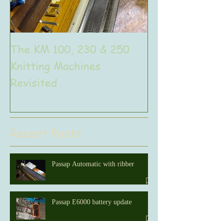
The KM 100, 230 & 250
The very uniq
Knitting Machines
Unic
Revisited
Recent Posts
Passap Automatic with ribber
Passap E6000 battery update