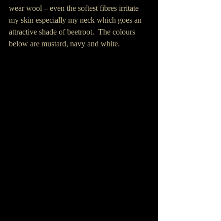
wear wool – even the softest fibres irritate 
my skin especially my neck which goes an 
attractive shade of beetroot.  The colours 
below are mustard, navy and white.