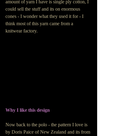
amount of yarn I have is single ply cotton, I 
could sell the stuff and its on enormous 
cones - I wonder what they used it for - I 
think most of this yarn came from a 
knitwear factory.
Why I like this design
Now back to the polo - the pattern I love is 
by Doris Paice of New Zealand and its from 