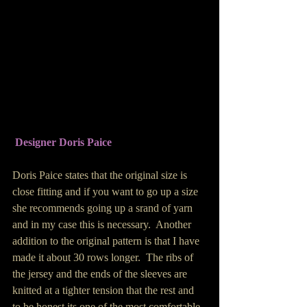
Designer Doris Paice
Doris Paice states that the original size is 
close fitting and if you want to go up a size 
she recommends going up a srand of yarn 
and in my case this is necessary.  Another 
addition to the original pattern is that I have 
made it about 30 rows longer.  The ribs of 
the jersey and the ends of the sleeves are 
knitted at a tighter tension that the rest and 
to be honest its one of the most comfortable 