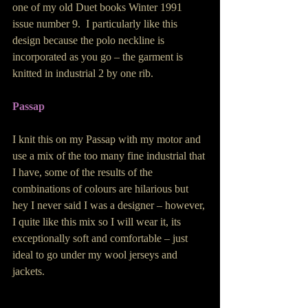
one of my old Duet books Winter 1991 
issue number 9.  I particularly like this 
design because the polo neckline is 
incorporated as you go – the garment is 
knitted in industrial 2 by one rib. 
Passap 
I knit this on my Passap with my motor and 
use a mix of the too many fine industrial that 
I have, some of the results of the 
combinations of colours are hilarious but 
hey I never said I was a designer – however, 
I quite like this mix so I will wear it, its 
exceptionally soft and comfortable – just 
ideal to go under my wool jerseys and 
jackets. 