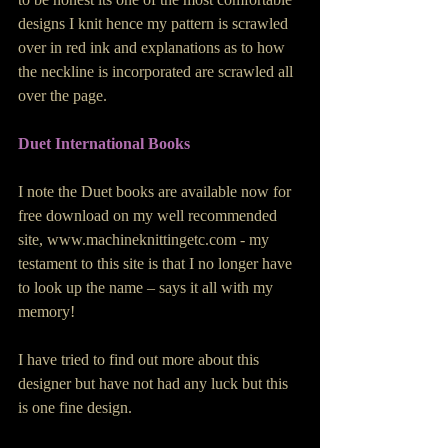
designs I knit hence my pattern is scrawled 
over in red ink and explanations as to how 
the neckline is incorporated are scrawled all 
over the page.
Duet International Books 
I note the Duet books are available now for 
free download on my well recommended 
site, www.machineknittingetc.com - my 
testament to this site is that I no longer have 
to look up the name – says it all with my 
memory!
I have tried to find out more about this 
designer but have not had any luck but this 
is one fine design.