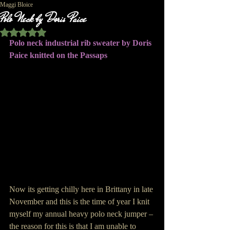
Maggi Bloice
Polo Neck by Doris Paice
Rated NaN out of 5 stars.
Polo neck industrial rib sweater by Doris 
Paice knitted on the Passaps
Now its getting chilly here in Brittany in late 
November and this is the time of year I knit 
myself my annual heavy polo neck jumper – 
the reason for this is that I am unable to 