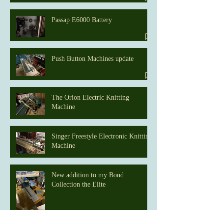
Passap E6000 Battery
Push Button Machines update
The Orion Electric Knitting
Machine
Singer Freestyle Electronic Knitting
Machine
New addition to my Bond
Collection the Elite