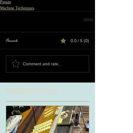
Passap
Machine Techniques
Comments
0.0 / 5 (0)
Comment and rate...
Featured Posts