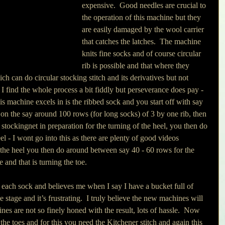
expensive.  Good needles are crucial to 
the operation of this machine but they 
are easily damaged by the wool carrier 
that catches the latches.  The machine 
knits fine socks and of course circular 
rib is possible and that where they 
ch can do circular stocking stitch and its derivatives but not 
ss I find the whole process a bit fiddly but perseverance does pay - 
s machine excels in is the ribbed sock and you start off with say 
on the say around 100 rows (for long socks) of 3 by one rib, then 
 stockingnet in preparation for the turning of the heel, you then do 
l - I wont go into this as there are plenty of good videos 
g the heel you then do around between say 40 - 60 rows for the 
e and that is turning the toe. 
 each sock and believes me when I say I have a bucket full of 
 stage and it’s frustrating.  I truly believe the new machines will 
ines are not so finely honed with the result, lots of hassle.  Now 
f the toes and for this you need the Kitchener stitch and again this 