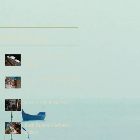
Recent Posts
Passap Automatic with
ribber
Passap E6000 battery update
Passap E6000 Battery
Push Button Machines
update