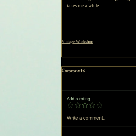
takes me a while.
Vintage Workshop
Comments
Add a rating
Write a comment...