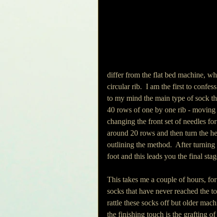
differ from the flat bed machine, whi
circular rib.  I am the first to confe
to my mind the main type of sock thi
40 rows of one by one rib - moving 
changing the front set of needles for
around 20 rows and then turn the hee
outlining the method.  After turnin
foot and this leads you the final stag
This takes me a couple of hours, for
socks that have never reached the toe
rattle these socks off but older mach
the finishing touch is the grafting o