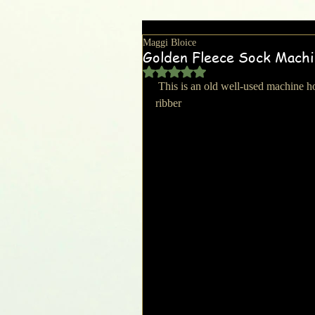
Maggi Bloice
Golden Fleece Sock Mach
Rated NaN out of 5 stars.
 This is an old well-used machine however it does work and has 2 cylinders with accompanying 
ribber