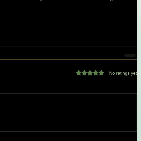
Rated 0 out of 5 stars.
No ratings yet