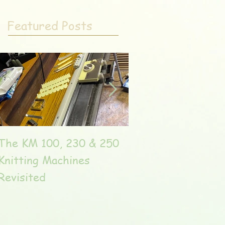
Featured Posts
The KM 100, 230 & 250
The very unique T
Knitting Machines
Unic
Revisited