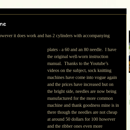
ine
plates - a 60 and an 80 needle.  I have 
the original well-worn instruction 
manual.  Thanks to the Youtube’s 
videos on the subject, sock knitting 
machines have come into vogue again 
and the prices have increased but on 
the bright side, needles are now being 
manufactured for the more common 
machine and thank goodness mine is in 
there though the needles are not cheap 
at around 50 dollars for 100 however 
and the ribber ones even more 