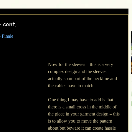
- cont.
 Finale
Now for the sleeves – this is a very 
complex design and the sleeves 
actually span part of the neckline and 
the cables have to match. 
One thing I may have to add is that 
there is a small cross in the middle of 
the piece in your garment design – this 
is to allow you to move the pattern 
about but beware it can create hassle 