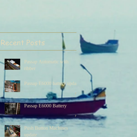
Recent Posts
Passap Automatic with
ribber
Passap E6000 battery update
Passap E6000 Battery
Push Button Machines
update