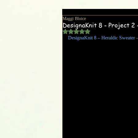
Maggi Bloice
DesignaKnit 8 - Project 2 
Rated NaN out of 5 stars.
DesignaKnit 8 – Heraldic Sweater –