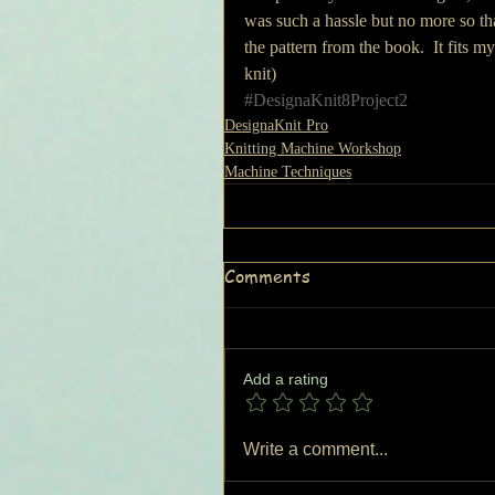
was such a hassle but no more so th
the pattern from the book.  It fits my
knit)
#DesignaKnit8Project2
DesignaKnit Pro
Knitting Machine Workshop
Machine Techniques
Comments
Add a rating
Write a comment...