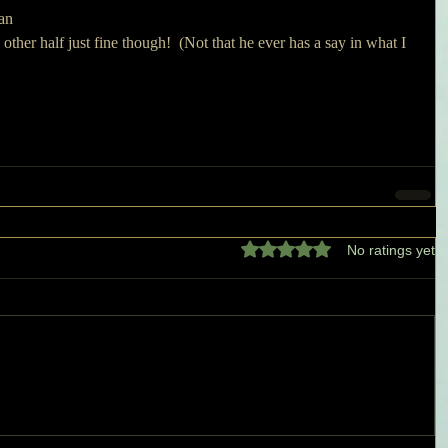
an 
 other half just fine though!  (Not that he ever has a say in what I 
Rated 0 out of 5 stars.
No ratings yet