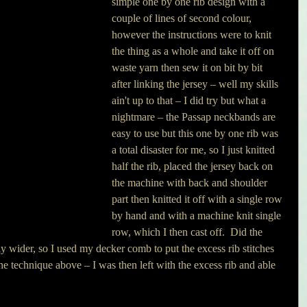
simple one by one rib design with a 
couple of lines of second colour, 
however the instructions were to knit 
the thing as a whole and take it off on 
waste yarn then sew it on bit by bit 
after linking the jersey – well my skills 
ain't up to that – I did try but what a 
nightmare – the Passap neckbands are 
easy to use but this one by one rib was 
a total disaster for me, so I just knitted 
half the rib, placed the jersey back on 
the machine with back and shoulder 
part then knitted it off with a single row 
by hand and with a machine knit single 
row, which I then cast off.  Did the 
ly wider, so I used my decker comb to put the excess rib stitches 
he technique above – I was then left with the excess rib and able 