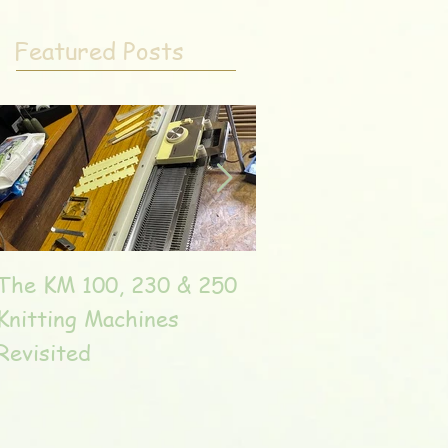
Featured Posts
The KM 100, 230 & 250
The very unique T
Knitting Machines
Unic
Revisited