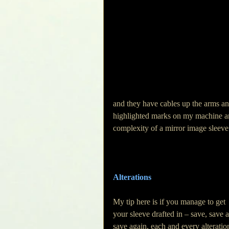
and they have cables up the arms an
highlighted marks on my machine and
complexity of a mirror image sleeve
Alterations
My tip here is if you manage to get 
your sleeve drafted in – save, save 
save again, each and every alteration