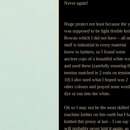
Never again!
Huge project not least because the y
was supposed to be light double kni
Rowan which I did not have – all m
stuff is industrial in every material 
know to knitters, so I found some 
ancient cops of a beautiful white wo
and used these (carefully ensuring t
tension matched ie 2 ends on tensio
10) I also used what I hoped was 2 
other colours and prayed none woul
dye or run into the white.
Ok so I may not be the most skilled 
machine knitter on this earth but I h
knitted this jersey at last – I can say 
will probably never knit it again, as i