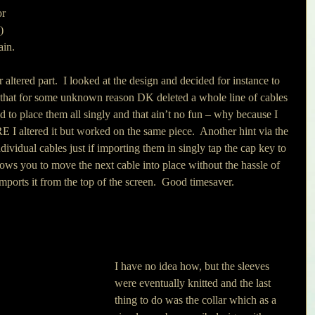
r 
) 
in. 
 altered part.  I looked at the design and decided for instance to 
 that for some unknown reason DK deleted a whole line of cables 
 to place them all singly and that ain’t no fun – why because I 
I altered it but worked on the same piece.  Another hint via the 
ndividual cables just if importing them in singly tap the cap key to 
lows you to move the next cable into place without the hassle of 
mports it from the top of the screen.  Good timesaver.
I have no idea how, but the sleeves 
were eventually knitted and the last 
thing to do was the collar which as a 