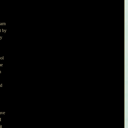
arn 
t by 
y 
ol 
he 
n 
d 
ave 
I 
t 