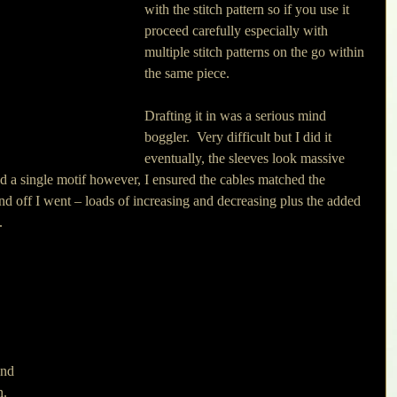
with the stitch pattern so if you use it 
proceed carefully especially with 
multiple stitch patterns on the go within 
the same piece.
Drafting it in was a serious mind 
boggler.  Very difficult but I did it 
eventually, the sleeves look massive 
d a single motif however, I ensured the cables matched the 
 off I went – loads of increasing and decreasing plus the added 
. 
and 
.  