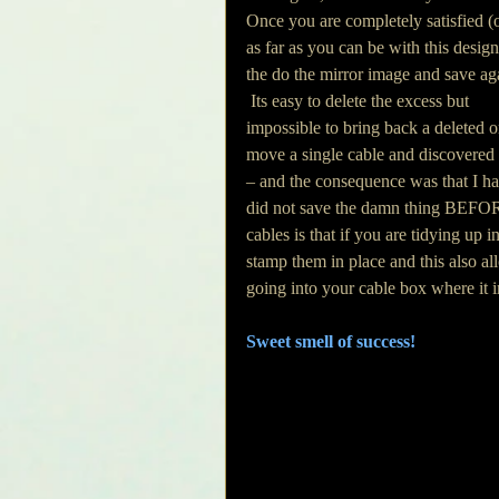
Once you are completely satisfied (o
as far as you can be with this design
the do the mirror image and save aga
 Its easy to delete the excess but 
impossible to bring back a deleted or
move a single cable and discovered
– and the consequence was that I had
did not save the damn thing BEFORE 
cables is that if you are tidying up i
stamp them in place and this also al
going into your cable box where it i
Sweet smell of success!