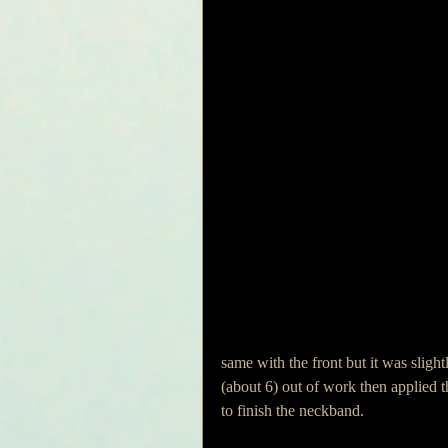
same with the front but it was slight
(about 6) out of work then applied t
to finish the neckband. 