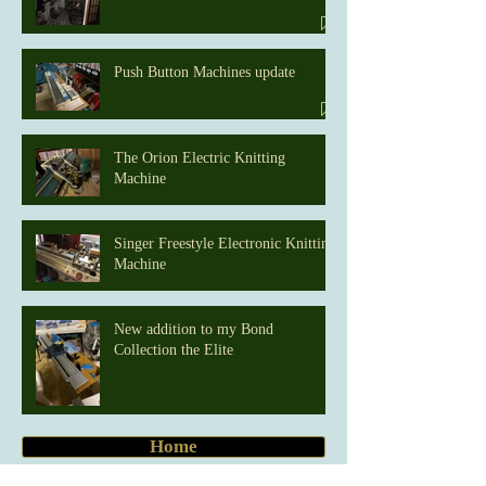
Push Button Machines update
The Orion Electric Knitting
Machine
Singer Freestyle Electronic Knitting
Machine
New addition to my Bond
Collection the Elite
Home