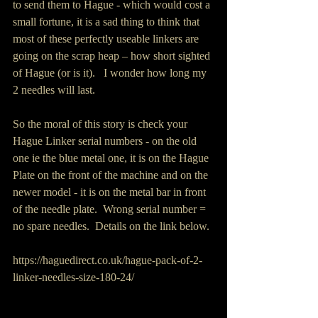
to send them to Hague - which would cost a 
small fortune, it is a sad thing to think that 
most of these perfectly useable linkers are 
going on the scrap heap – how short sighted 
of Hague (or is it).   I wonder how long my 
2 needles will last.
So the moral of this story is check your 
Hague Linker serial numbers - on the old 
one ie the blue metal one, it is on the Hague 
Plate on the front of the machine and on the 
newer model - it is on the metal bar in front 
of the needle plate.  Wrong serial number = 
no spare needles.  Details on the link below.
https://haguedirect.co.uk/hague-pack-of-2-
linker-needles-size-180-24/