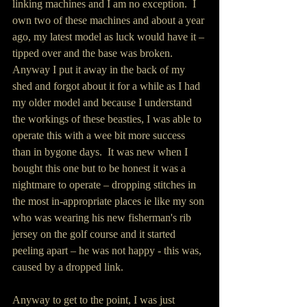
linking machines and I am no exception.  I 
own two of these machines and about a year 
ago, my latest model as luck would have it – 
tipped over and the base was broken.  
Anyway I put it away in the back of my 
shed and forgot about it for a while as I had 
my older model and because I understand 
the workings of these beasties, I was able to 
operate this with a wee bit more success 
than in bygone days.  It was new when I 
bought this one but to be honest it was a 
nightmare to operate – dropping stitches in 
the most in-appropriate places ie like my son 
who was wearing his new fisherman's rib 
jersey on the golf course and it started 
peeling apart – he was not happy - this was, 
caused by a dropped link.
Anyway to get to the point, I was just 