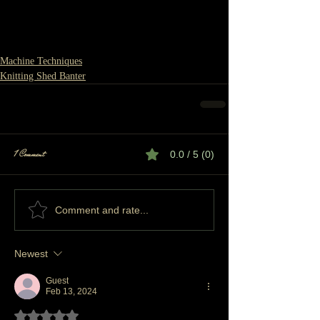
Machine Techniques
Knitting Shed Banter
1 Comment
0.0 / 5 (0)
Comment and rate...
Newest
Guest
Feb 13, 2024
Rated 5 out of 5 stars.