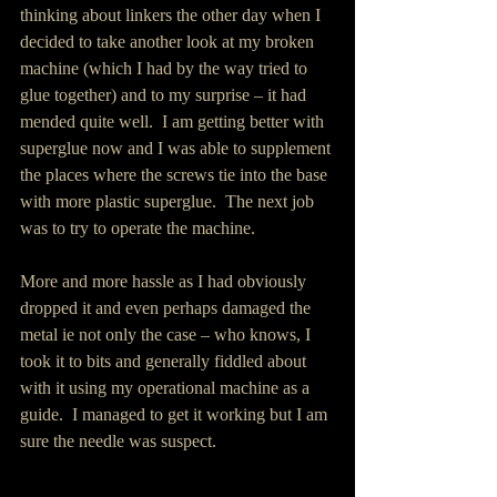
thinking about linkers the other day when I 
decided to take another look at my broken 
machine (which I had by the way tried to 
glue together) and to my surprise – it had 
mended quite well.  I am getting better with 
superglue now and I was able to supplement 
the places where the screws tie into the base 
with more plastic superglue.  The next job 
was to try to operate the machine. 
More and more hassle as I had obviously 
dropped it and even perhaps damaged the 
metal ie not only the case – who knows, I 
took it to bits and generally fiddled about 
with it using my operational machine as a 
guide.  I managed to get it working but I am 
sure the needle was suspect. 