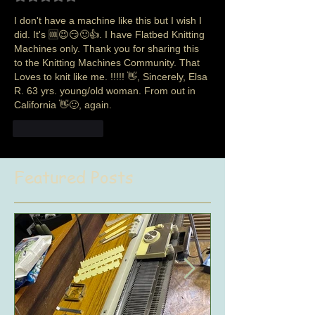
I don't have a machine like this but I wish I 
did. It's 🆒😉😏🙂👍. I have Flatbed Knitting 
Machines only. Thank you for sharing this 
to the Knitting Machines Community. That 
Loves to knit like me. !!!!! 👋, Sincerely, Elsa 
R. 63 yrs. young/old woman. From out in 
California 👋🙂, again.
Like
Reply
Featured Posts