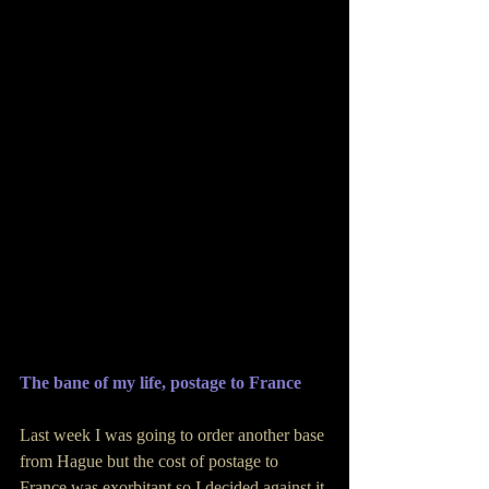
The bane of my life, postage to France
Last week I was going to order another base 
from Hague but the cost of postage to 
France was exorbitant so I decided against it 