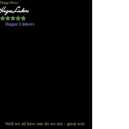
Maggi Bloice
Hague Linkers
Rated NaN out of 5 stars.
Hague Linkers
Well we all have one do we not – great wee 