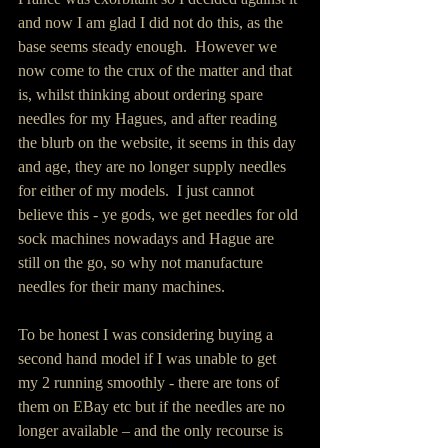
and now I am glad I did not do this, as the 
base seems steady enough.  However we 
now come to the crux of the matter and that 
is, whilst thinking about ordering spare 
needles for my Hagues, and after reading 
the blurb on the website, it seems in this day 
and age, they are no longer supply needles 
for either of my models.  I just cannot 
believe this - ye gods, we get needles for old 
sock machines nowadays and Hague are 
still on the go, so why not manufacture 
needles for their many machines.
To be honest I was considering buying a 
second hand model if I was unable to get 
my 2 running smoothly - there are tons of 
them on EBay etc but if the needles are no 
longer available – and the only recourse is 