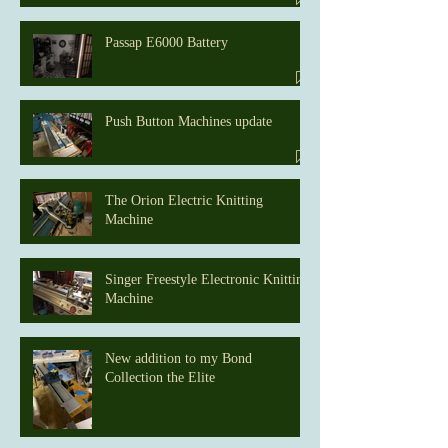
Passap E6000 Battery
Push Button Machines update
The Orion Electric Knitting
Machine
Singer Freestyle Electronic Knitting
Machine
New addition to my Bond
Collection the Elite