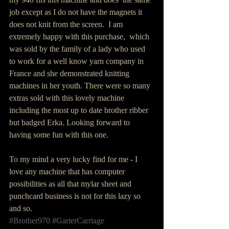
job except as I do not have the magnets it 
does not knit from the screen.  I am 
extremely happy with this purchase,  which 
was sold by the family of a lady who used 
to work for a well know yarn company in 
France and she demonstrated knitting 
machines in her youth. There were so many 
extras sold with this lovely machine 
including the most up to date brother ribber 
but badged Erka. Looking forward to 
having some fun with this one. 
To my mind a very lucky find for me - I 
love any machine that has computer 
possibilities as all that mylar sheet and 
punchcard business is not for this lazy so 
and so.
#Brother970
#GarterCarriage