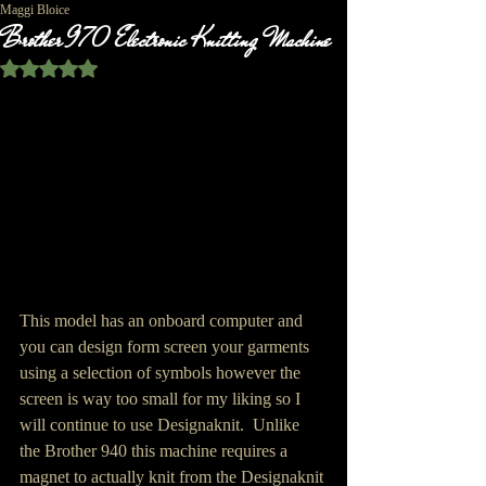
Maggi Bloice
Brother 970 Electronic Knitting Machine
Rated NaN out of 5 stars.
This model has an onboard computer and 
you can design form screen your garments 
using a selection of symbols however the 
screen is way too small for my liking so I 
will continue to use Designaknit.  Unlike 
the Brother 940 this machine requires a 
magnet to actually knit from the Designaknit 