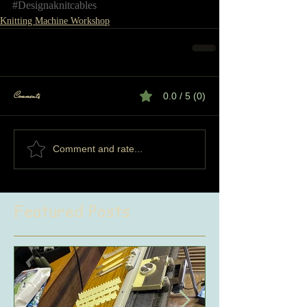
#Designaknitcables
Knitting Machine Workshop
Comments
0.0 / 5 (0)
Comment and rate...
Featured Posts