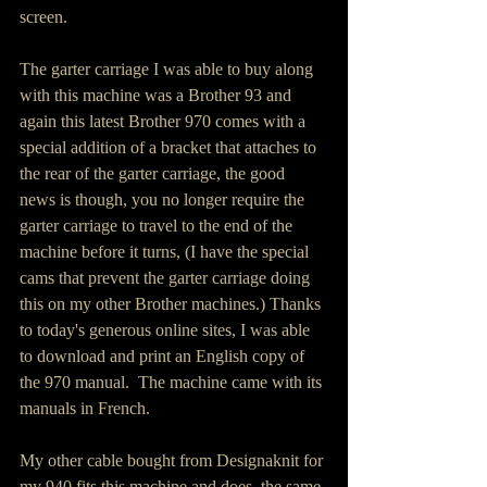
screen. 
The garter carriage I was able to buy along 
with this machine was a Brother 93 and 
again this latest Brother 970 comes with a 
special addition of a bracket that attaches to 
the rear of the garter carriage, the good 
news is though, you no longer require the 
garter carriage to travel to the end of the 
machine before it turns, (I have the special 
cams that prevent the garter carriage doing 
this on my other Brother machines.) Thanks 
to today's generous online sites, I was able 
to download and print an English copy of 
the 970 manual.  The machine came with its 
manuals in French.
My other cable bought from Designaknit for 
my 940 fits this machine and does  the same 