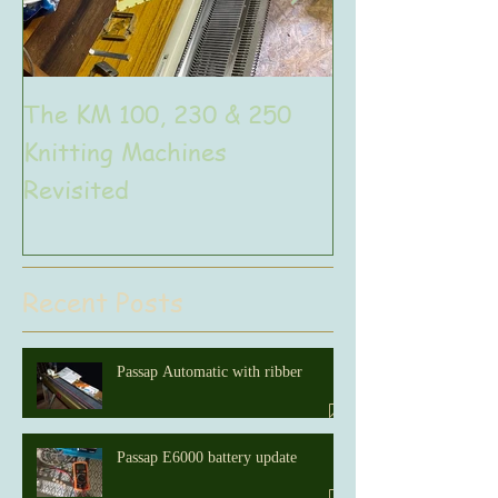
The KM 100, 230 & 250
The very uniq
Knitting Machines
Unic
Revisited
Recent Posts
Passap Automatic with ribber
Passap E6000 battery update