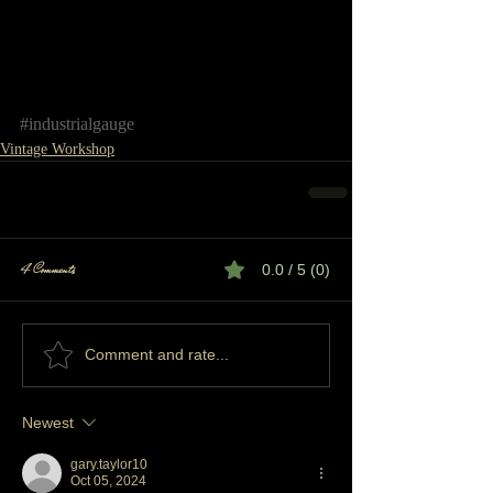
#industrialgauge
Vintage Workshop
4 Comments
0.0 / 5 (0)
Comment and rate...
Newest
gary.taylor10
Oct 05, 2024