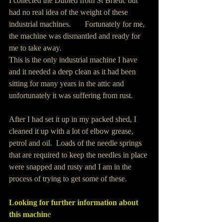
I collected the Dubied from St Brieuc but 
had no real idea of the weight of these 
industrial machines.       Fortunately for me, 
the machine was dismantled and ready for 
me to take away.
This is the only industrial machine I have 
and it needed a deep clean as it had been 
sitting for many years in the attic and 
unfortunately it was suffering from rust.  
After I had set it up in my packed shed, I 
cleaned it up with a lot of elbow grease, 
petrol and oil.  Loads of the needle springs 
that are required to keep the needles in place 
were snapped and rusty and I am in the 
process of trying to get some of these.
Looking for further information about 
this machin
e