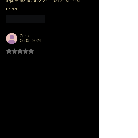
age of mc ie2365923    32+2=34 1934 
Edited
Like
Reply
Guest
Oct 05, 2024
Rated 5 out of 5 stars.