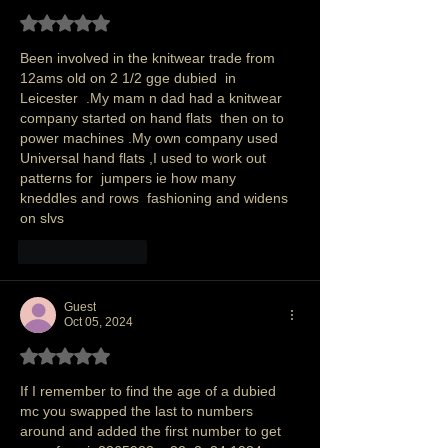
Rated 5 out of 5 stars.
Been involved in the knitwear trade from 
12ams old on 2 1/2 gge dubied  in 
Leicester  .My mam n dad had a knitwear 
company started on hand flats  then on to 
power machines .My own company used 
Universal hand flats ,I used to work out 
patterns for  jumpers ie how many 
kneddles and rows  fashioning and widens 
on slvs 
Like
Reply
Guest
Oct 05, 2024
Rated 5 out of 5 stars.
If I remember to find the age of a dubied 
mc you swapped the last to numbers 
around and added the first number to get 