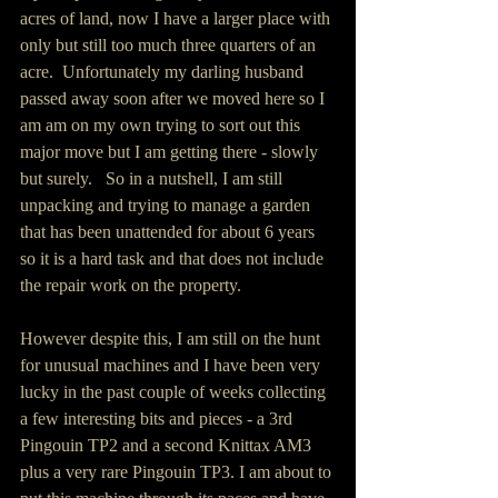
acres of land, now I have a larger place with 
only but still too much three quarters of an 
acre.  Unfortunately my darling husband 
passed away soon after we moved here so I 
am am on my own trying to sort out this 
major move but I am getting there - slowly 
but surely.   So in a nutshell, I am still 
unpacking and trying to manage a garden 
that has been unattended for about 6 years 
so it is a hard task and that does not include 
the repair work on the property.  
However despite this, I am still on the hunt 
for unusual machines and I have been very 
lucky in the past couple of weeks collecting 
a few interesting bits and pieces - a 3rd 
Pingouin TP2 and a second Knittax AM3 
plus a very rare Pingouin TP3. I am about to 