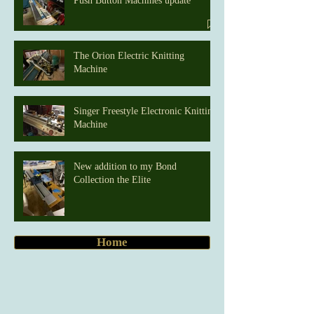
Push Button Machines update
The Orion Electric Knitting
Machine
Singer Freestyle Electronic Knitting
Machine
New addition to my Bond
Collection the Elite
Home