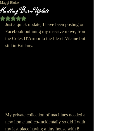
Maggi Bloice
Knitting Barn Update
Rated NaN out of 5 stars.
Just a quick update, I have been posting on 
Facebook outlining my massive move, from 
the Cotes D'Armor to the Ille-et-Vilaine but 
still in Brittany.
My private collection of machines needed a 
new home and co-incidentally so did I with 
my last place having a tiny house with 8 