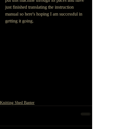
put this machine through its paces and have 
just finished translating the instruction 
manual so here's hoping I am successful in 
getting it going.
Knitting Shed Banter