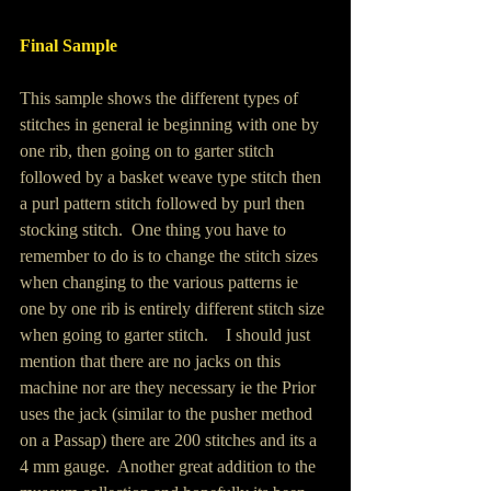
Final Sample 
This sample shows the different types of 
stitches in general ie beginning with one by 
one rib, then going on to garter stitch 
followed by a basket weave type stitch then 
a purl pattern stitch followed by purl then 
stocking stitch.  One thing you have to 
remember to do is to change the stitch sizes 
when changing to the various patterns ie 
one by one rib is entirely different stitch size 
when going to garter stitch.    I should just 
mention that there are no jacks on this 
machine nor are they necessary ie the Prior 
uses the jack (similar to the pusher method 
on a Passap) there are 200 stitches and its a 
4 mm gauge.  Another great addition to the 