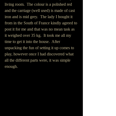
living room.  The colour is a polished red 
and the carriage (well used) is made of cast 
iron and is mid grey.  The lady I bought it 
from in the South of France kindly agreed to 
post it for me and that was no mean task as 
it weighed over 35 kg.  It took me all my 
time to get it into the house.  After 
unpacking the fun of setting it up comes to 
play, however once I had discovered what 
all the different parts were, it was simple 
enough.