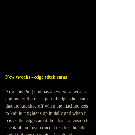
New tweaks - edge stitch cams 
Now this Pingouin has a few extra tweaks 
and one of them is a pair of edge stitch cams 
that are knocked off when the machine gets 
to knit ie it tightens up initially and when it 
passes the edge cam it then has no tension to 
speak of and again once it reaches the other 
end it tightens up again.  As with all 