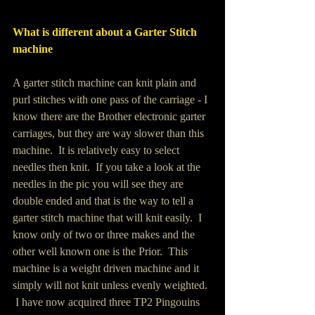
What is different about a Garter Stitch 
machine
A garter stitch machine can knit plain and 
purl stitches with one pass of the carriage - I 
know there are the Brother electronic garter 
carriages, but they are way slower than this 
machine.  It is relatively easy to select 
needles then knit.  If you take a look at the 
needles in the pic you will see they are 
double ended and that is the way to tell a 
garter stitch machine that will knit easily.  I 
know only of two or three makes and the 
other well known one is the Prior.  This 
machine is a weight driven machine and it 
simply will not knit unless evenly weighted. 
 I have now acquired three TP2 Pingouins 