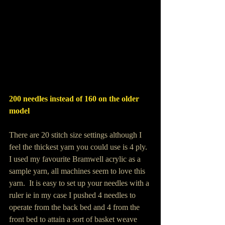
200 needles instead of 160 on the older 
model
There are 20 stitch size settings although I 
feel the thickest yarn you could use is 4 ply.  
I used my favourite Bramwell acrylic as a 
sample yarn, all machines seem to love this 
yarn.  It is easy to set up your needles with a 
ruler ie in my case I pushed 4 needles to 
operate from the back bed and 4 from the 
front bed to attain a sort of basket weave 