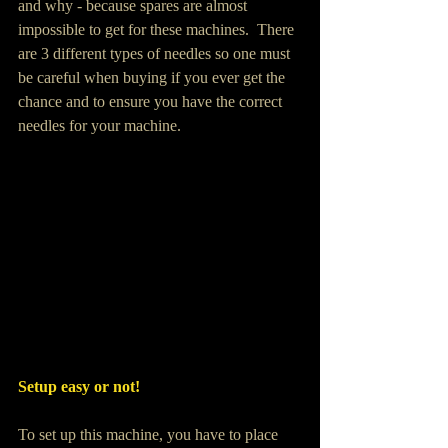
and why - because spares are almost 
impossible to get for these machines.  There 
are 3 different types of needles so one must 
be careful when buying if you ever get the 
chance and to ensure you have the correct 
needles for your machine.
Setup easy or not!
To set up this machine, you have to place 