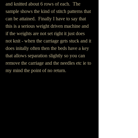
and knitted about 6 rows of each.  The 
sample shows the kind of stitch patterns that 
can be attained.  Finally I have to say that 
this is a serious weight driven machine and 
if the weights are not set right it just does 
not knit - when the carriage gets stuck and it 
does initally often then the beds have a key 
that allows separation slightly so you can 
remove the carriage and the needles etc ie to 
my mind the point of no return.