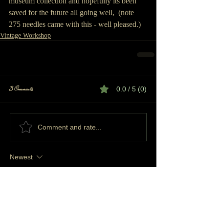
museum collection and hopefully its been 
saved for the future all going well,  (note 
275 needles came with this - well pleased.) 
Vintage Workshop
3 Comments
0.0 / 5 (0)
Comment and rate...
Newest
SUZUKIVITARA62
Oct 19, 2025
Rated 5 out of 5 stars.
Hi i have a prior pur home knitter i was just 