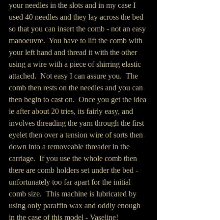
your needles in the slots and in my case I 
used 40 needles and they lay across the bed 
so that you can insert the comb - not an easy 
manoeuvre.  You have to lift the comb with 
your left hand and thread it with the other 
using a wire with a piece of shirring elastic 
attached.  Not easy I can assure you.  The 
comb then rests on the needles and you can 
then begin to cast on.  Once you get the idea 
ie after about 20 tries, its fairly easy, and 
involves threading the yarn through the first 
eyelet then over a tension wire of sorts then 
down into a removeable threader in the 
carriage.  If you use the whole comb then 
there are comb holders set under the bed - 
unfortunately too far apart for the initial 
comb size.  This machine is lubricated by 
using only paraffin wax and oddly enough 
in the case of this model - Vaseline!