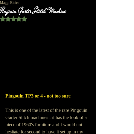
Maggi Bloice
Pingouin Garter Stitch Machine
Rated NaN out of 5 stars.
Pingouin TP3 or 4 - not too sure
This is one of the latest of the rare Pingouin 
Garter Stitch machines - it has the look of a 
piece of 1960's furniture and I would not 
hesitate for second to have it set up in my 