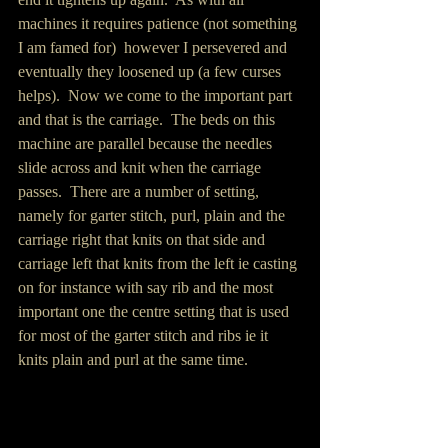
machines it requires patience (not something 
I am famed for)  however I persevered and 
eventually they loosened up (a few curses 
helps).  Now we come to the important part 
and that is the carriage.  The beds on this 
machine are parallel because the needles 
slide across and knit when the carriage 
passes.  There are a number of setting, 
namely for garter stitch, purl, plain and the 
carriage right that knits on that side and 
carriage left that knits from the left ie casting 
on for instance with say rib and the most 
important one the centre setting that is used 
for most of the garter stitch and ribs ie it 
knits plain and purl at the same time.   